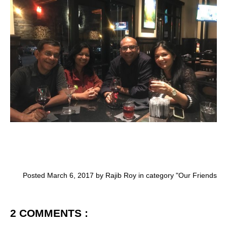
Posted March 6, 2017 by Rajib Roy in category "
Our Friends
2 COMMENTS :