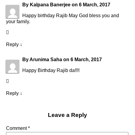
By
Kalpana Banerjee
on
6 March, 2017
Happy birthday Rajib May God bless you and
your family.
Reply
↓
By
Arunima Saha
on
6 March, 2017
Happy Birthday Rajib da!!!!
Reply
↓
Leave a Reply
Comment
*