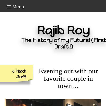
Menu
Rajib Roy
The History of my Future! (First
Draft!!)
Evening out with our
6 March
2017
favorite couple in
town…