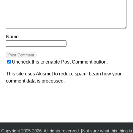
Name
Uncheck this to enable Post Comment button.
This site uses Akismet to reduce spam.
Learn how your
comment data is processed.
Copyright 2005-2026. All rights reserved. [Not sure what this thing is