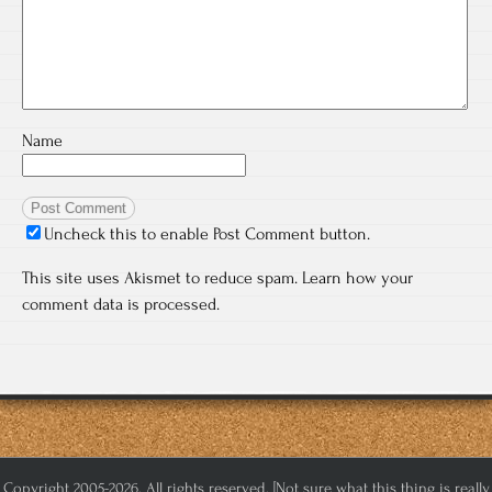
Name
Uncheck this to enable Post Comment button.
This site uses Akismet to reduce spam.
Learn how your
comment data is processed.
Copyright 2005-2026. All rights reserved. [Not sure what this thing is really