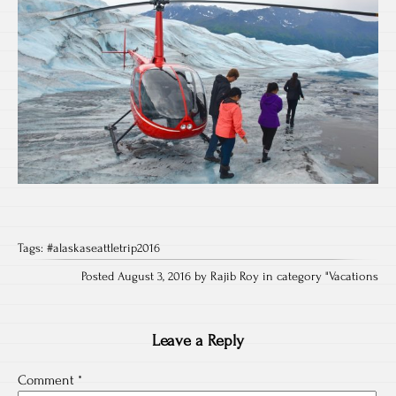
Tags:
#alaskaseattletrip2016
Posted August 3, 2016 by Rajib Roy in category "
Vacations
Leave a Reply
Comment
*