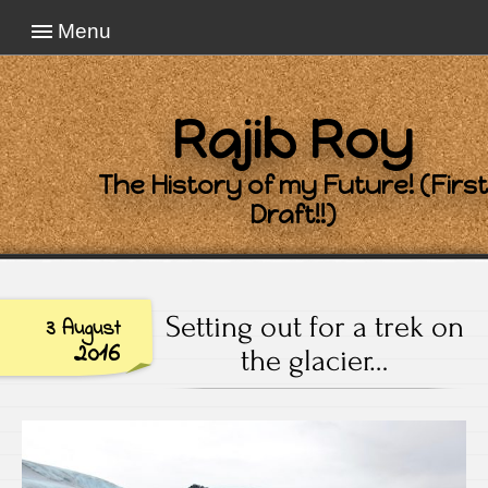
Menu
Rajib Roy
The History of my Future! (First
Draft!!)
Setting out for a trek on
3 August
2016
the glacier…