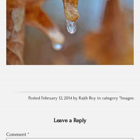
Posted February 12, 2014 by Rajib Roy in category "
Images
Leave a Reply
Comment
*