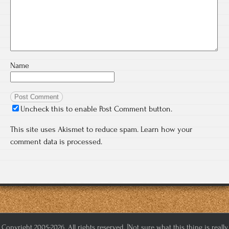
Name
Uncheck this to enable Post Comment button.
This site uses Akismet to reduce spam.
Learn how your
comment data is processed.
Copyright 2005-2026. All rights reserved. [Not sure what this thing is really