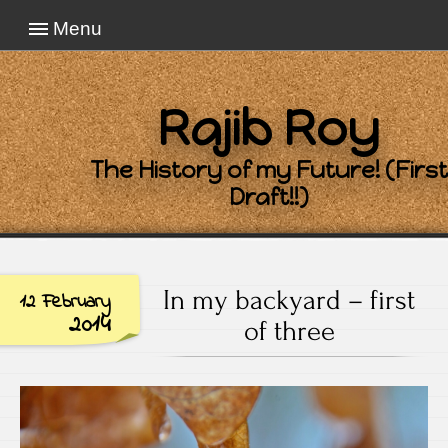
Menu
Rajib Roy
The History of my Future! (First
Draft!!)
In my backyard – first
12 February
2014
of three