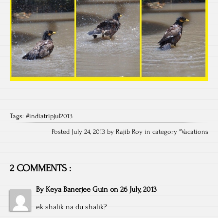
Tags:
#indiatripjul2013
Posted July 24, 2013 by Rajib Roy in category "
Vacations
2 COMMENTS :
By
Keya Banerjee Guin
on
26 July, 2013
ek shalik na du shalik?