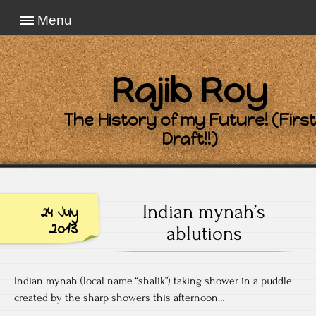
Menu
Rajib Roy
The History of my Future! (First
Draft!!)
Indian mynah’s
24 July
2013
ablutions
Indian mynah (local name “shalik”) taking shower in a puddle
created by the sharp showers this afternoon…