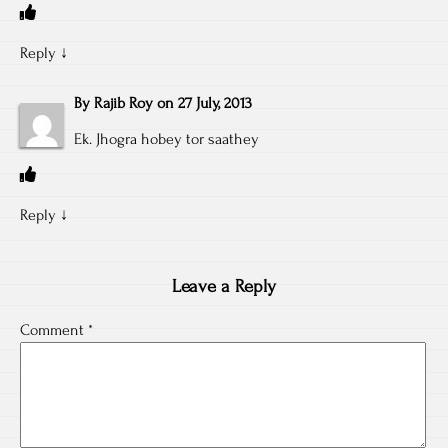
Reply
↓
By
Rajib Roy
on
27 July, 2013
Ek. Jhogra hobey tor saathey
Reply
↓
Leave a Reply
Comment
*