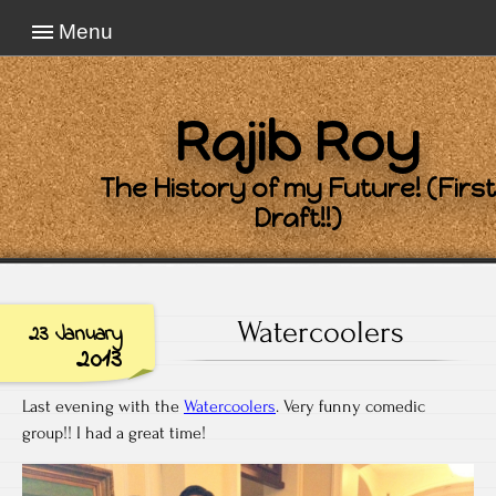
Menu
Rajib Roy
The History of my Future! (First
Draft!!)
Watercoolers
23 January
2013
Last evening with the
Watercoolers
. Very funny comedic
group!! I had a great time!