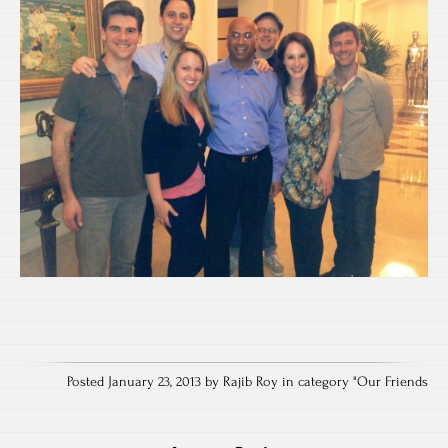
Posted January 23, 2013 by Rajib Roy in category "
Our Friends