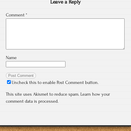
Leave a Reply
Comment
*
Name
Uncheck this to enable Post Comment button.
This site uses Akismet to reduce spam.
Learn how your
comment data is processed.