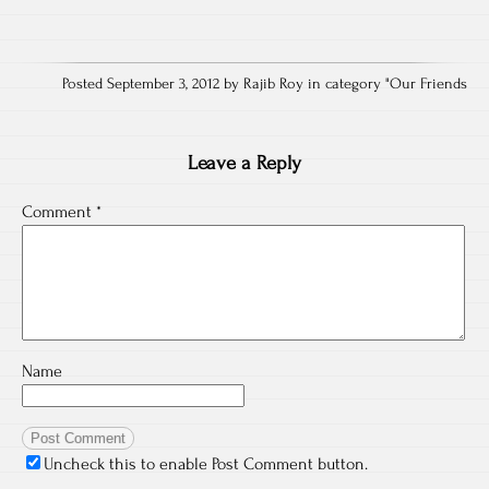
Posted September 3, 2012 by Rajib Roy in category "
Our Friends
Leave a Reply
Comment
*
Name
Uncheck this to enable Post Comment button.