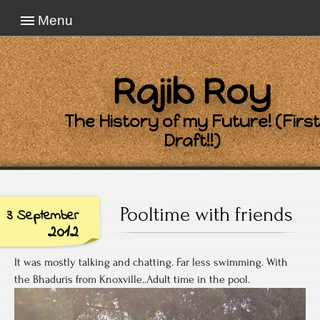
Menu
Rajib Roy
The History of my Future! (First
Draft!!)
Pooltime with friends
3 September
2012
It was mostly talking and chatting. Far less swimming. With
the Bhaduris from Knoxville..Adult time in the pool.