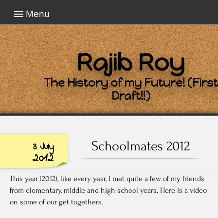
Menu
Rajib Roy
The History of my Future! (First
Draft!!)
Schoolmates 2012
3 July
2012
This year (2012), like every year, I met quite a few of my friends
from elementary, middle and high school years. Here is a video
on some of our get togethers.