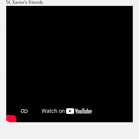
St. Xavier’s Friends