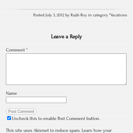
Posted July 3, 2012 by Rajib Roy in category "
Vacations
Leave a Reply
Comment
*
Name
Uncheck this to enable Post Comment button.
This site uses Akismet to reduce spam.
Learn how your