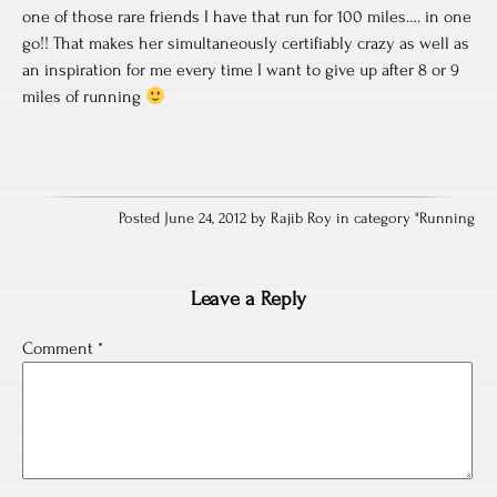
one of those rare friends I have that run for 100 miles…. in one
go!! That makes her simultaneously certifiably crazy as well as
an inspiration for me every time I want to give up after 8 or 9
miles of running
Posted June 24, 2012 by Rajib Roy in category "
Running
Leave a Reply
Comment
*