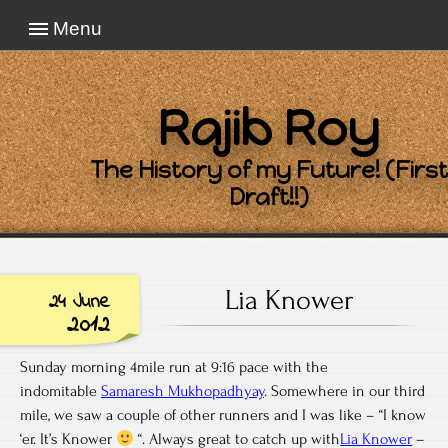
Menu
Rajib Roy
The History of my Future! (First
Draft!!)
Lia Knower
24 June
2012
Sunday morning 4mile run at 9:16 pace with the
indomitable
Samaresh Mukhopadhyay
. Somewhere in our third
mile, we saw a couple of other runners and I was like – “I know
‘er. It’s Knower
“. Always great to catch up with
Lia Knower
–