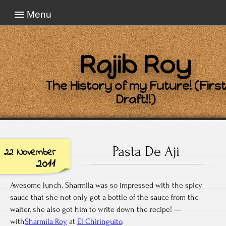
Menu
Rajib Roy
The History of my Future! (First
Draft!!)
Pasta De Aji
22 November
2011
Awesome lunch. Sharmila was so impressed with the spicy
sauce that she not only got a bottle of the sauce from the
waiter, she also got him to write down the recipe! —
with
Sharmila Roy
at
El Chiringuito
.