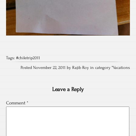
Tags:
#chiletrip2011
Posted November 22, 2011 by Rajib Roy in category "
Vacations
Leave a Reply
Comment
*