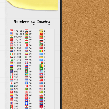
Readers by Country