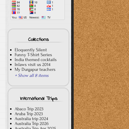
Collections
Eloquently Silent
Funny T-Shirt Series
India themed cocktails
Inlaws visit us 2014
My Durgapur teachers
+ Show all 8 items
International Trips
Abaco Trip 2023
Aruba Trip 2023
Australia trip 2024
Australia Trip 2026
Australia Trip Apr 2025