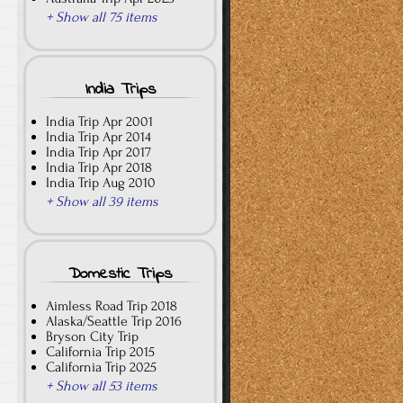
+ Show all 75 items
India Trips
India Trip Apr 2001
India Trip Apr 2014
India Trip Apr 2017
India Trip Apr 2018
India Trip Aug 2010
+ Show all 39 items
Domestic Trips
Aimless Road Trip 2018
Alaska/Seattle Trip 2016
Bryson City Trip
California Trip 2015
California Trip 2025
+ Show all 53 items