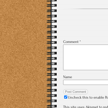
Comment
*
Name
Uncheck this to enable P
This site uses Akismet to r