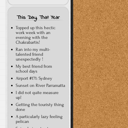
This Day, That Year
Topped up this hectic
work week with an
evening with the
Chakrabartis!
Ran into my multi-
talented friend
unexpectedly !
My best friend from
school days
Airport #171: Sydney
Sunset on River Parramatta
I did not quite measure
up!
Getting the touristy thing
done
A particularly lazy feeling
pelican