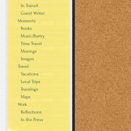
In Transit
Guest Writer
s
Moments
Books
Music/Poetry
Time Travel
Musings
Images
Travel
Vacations
Local Trips
Travelogs
Maps
Work
Reflections
In the Press