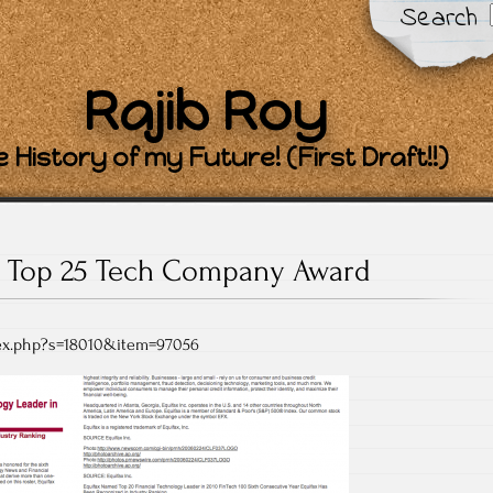
Search
Rajib Roy
 History of my Future! (First Draft!!)
Top 25 Tech Company Award
dex.php?s=18010&item=97056