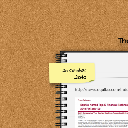
The
20 October
2010
http://news.equifax.com/in