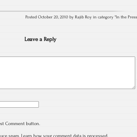
Posted October 20, 2010 by Rajib Roy in category "
In the Pres
Leave a Reply
ost Comment button.
educe spam.
Learn how your comment data is processed.