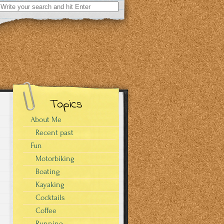
Search
for:
Topics
About Me
Recent past
Fun
Motorbiking
Boating
Kayaking
Cocktails
Coffee
Running