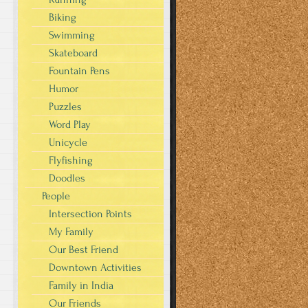
Biking
Swimming
Skateboard
Fountain Pens
Humor
Puzzles
Word Play
Unicycle
Flyfishing
Doodles
People
Intersection Points
My Family
Our Best Friend
Downtown Activities
Family in India
Our Friends