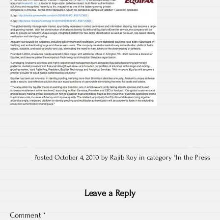
Posted October 4, 2010 by Rajib Roy in category "
In the Press
Leave a Reply
Comment
*