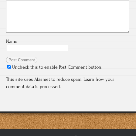
Name
Uncheck this to enable Post Comment button.
This site uses Akismet to reduce spam.
Learn how your
comment data is processed.