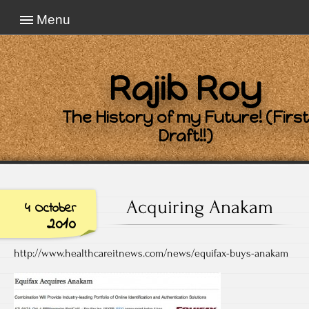
Menu
Rajib Roy
The History of my Future! (First
Draft!!)
Acquiring Anakam
4 October
2010
http://www.healthcareitnews.com/news/equifax-buys-anakam