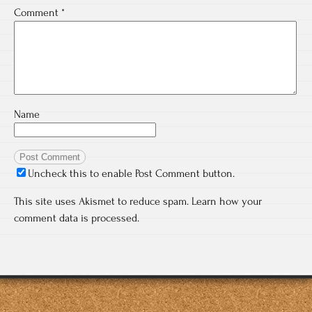
Comment
*
Name
Uncheck this to enable Post Comment button.
This site uses Akismet to reduce spam.
Learn how your
comment data is processed.