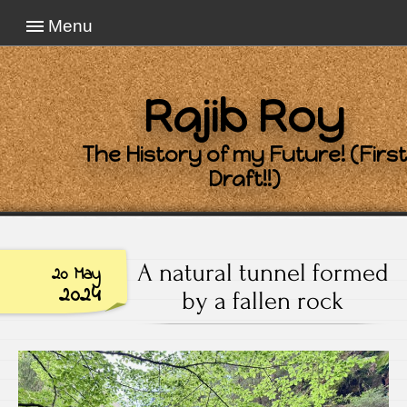
Menu
Rajib Roy
The History of my Future! (First
Draft!!)
A natural tunnel formed
20 May
2024
by a fallen rock