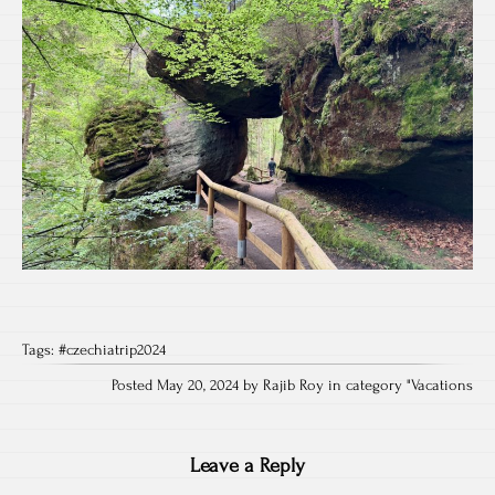
Tags:
#czechiatrip2024
Posted May 20, 2024 by Rajib Roy in category "
Vacations
Leave a Reply