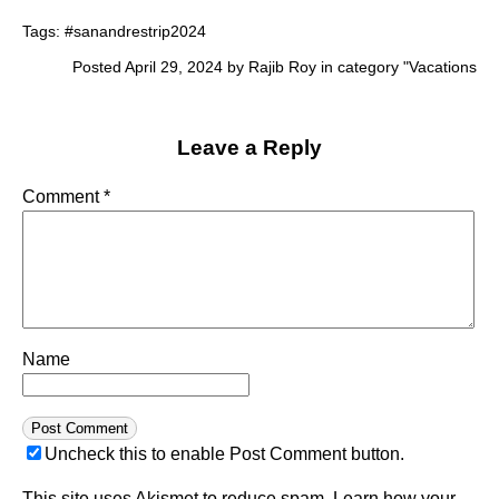
Tags:
#sanandrestrip2024
Posted April 29, 2024 by Rajib Roy in category "
Vacations
Leave a Reply
Comment
*
Name
Uncheck this to enable Post Comment button.
This site uses Akismet to reduce spam.
Learn how your