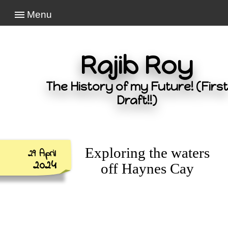
Menu
Rajib Roy
The History of my Future! (First
Draft!!)
Exploring the waters
29 April
2024
off Haynes Cay