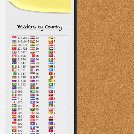
Readers by Country