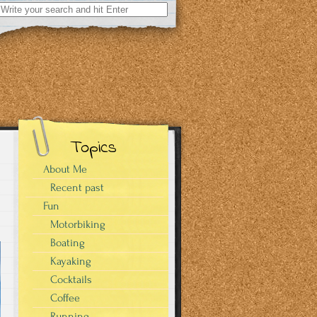
Search
for:
Topics
About Me
Recent past
Fun
Motorbiking
Boating
Kayaking
Cocktails
Coffee
Running