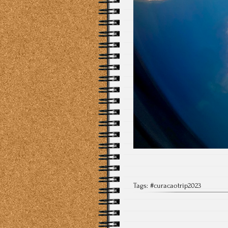
Tags:
#curacaotrip2023