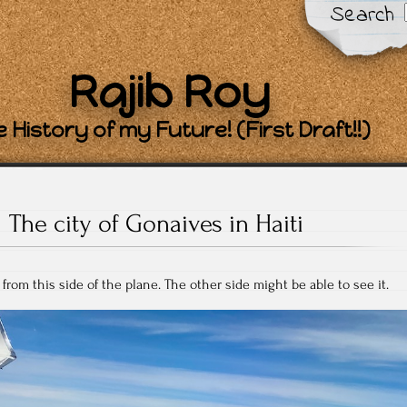
Search
Rajib Roy
 History of my Future! (First Draft!!)
The city of Gonaives in Haiti
from this side of the plane. The other side might be able to see it.