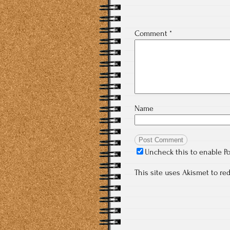
Comment
*
Name
Uncheck this to enable P
This site uses Akismet to r