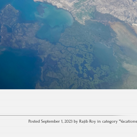
Posted September 1, 2023 by Rajib Roy in category "
Vacation