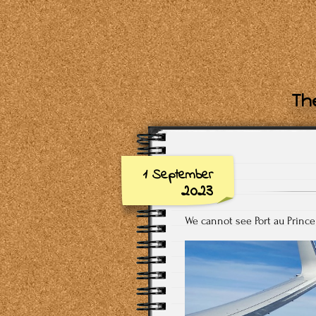
The
1 September
2023
We cannot see Port au Prince 