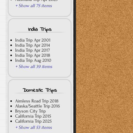
+ Show all 75 items
India Trips
India Trip Apr 2001
India Trip Apr 2014
India Trip Apr 2017
India Trip Apr 2018
India Trip Aug 2010
+ Show all 39 items
Domestic Trips
Aimless Road Trip 2018
Alaska/Seattle Trip 2016
Bryson City Trip
California Trip 2015
California Trip 2025
+ Show all 53 items