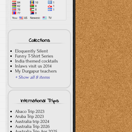
Collections
Eloquently Silent
Funny T-Shirt Series
India themed cocktails
Inlaws visit us 2014
My Durgapur teachers
+ Show all 8 items
International Trips
Abaco Trip 2023
Aruba Trip 2023
Australia trip 2024
Australia Trip 2026
Australia Trip Apr 2025