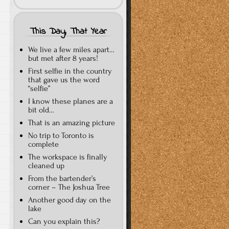
This Day, That Year
We live a few miles apart…
but met after 8 years!
First selfie in the country
that gave us the word
“selfie”
I know these planes are a
bit old…
That is an amazing picture
No trip to Toronto is
complete
The workspace is finally
cleaned up
From the bartender’s
corner – The Joshua Tree
Another good day on the
lake
Can you explain this?