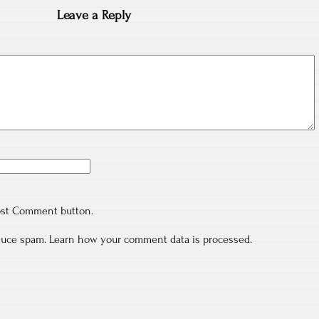
Leave a Reply
ost Comment button.
educe spam.
Learn how your comment data is processed.