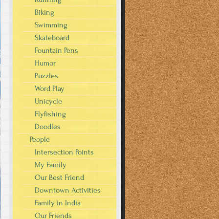
Biking
Swimming
Skateboard
Fountain Pens
Humor
Puzzles
Word Play
Unicycle
Flyfishing
Doodles
People
Intersection Points
My Family
Our Best Friend
Downtown Activities
Family in India
Our Friends