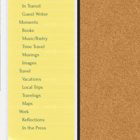
In Transit
Guest Writer
Moments
Books
Music/Poetry
Time Travel
Musings
Images
Travel
Vacations
Local Trips
Travelogs
Maps
Work
Reflections
s
In the Press