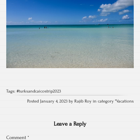
Tags:
#turksandcaicostrip2023
Posted January 4, 2023 by Rajib Roy in category "
Vacations
Leave a Reply
Comment
*