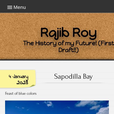
Menu
Rajib Roy
The History of my Future! (First
Draft!!)
Sapodilla Bay
4 January
2023
Feast of blue colors