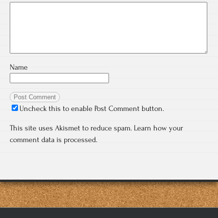
Name
Uncheck this to enable Post Comment button.
This site uses Akismet to reduce spam.
Learn how your
comment data is processed.