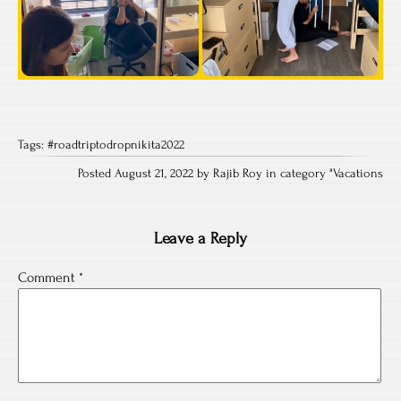
Tags:
#roadtriptodropnikita2022
Posted August 21, 2022 by Rajib Roy in category "
Vacations
Leave a Reply
Comment
*