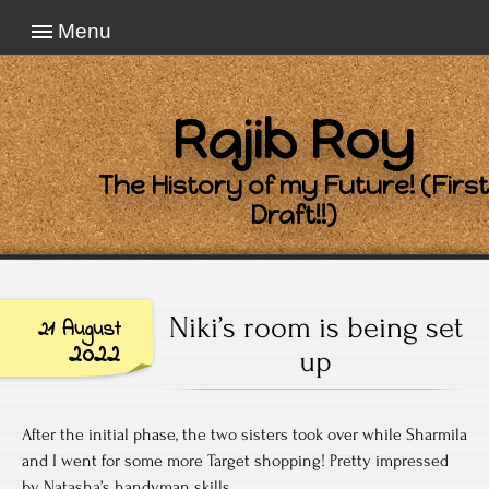
Menu
Rajib Roy
The History of my Future! (First
Draft!!)
Niki’s room is being set
21 August
2022
up
After the initial phase, the two sisters took over while Sharmila
and I went for some more Target shopping! Pretty impressed
by Natasha’s handyman skills.