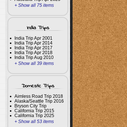
+ Show all 75 items
India Trips
India Trip Apr 2001
India Trip Apr 2014
India Trip Apr 2017
India Trip Apr 2018
India Trip Aug 2010
+ Show all 39 items
Domestic Trips
Aimless Road Trip 2018
Alaska/Seattle Trip 2016
Bryson City Trip
California Trip 2015
California Trip 2025
+ Show all 53 items