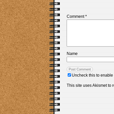
Comment
*
Name
Uncheck this to enable
This site uses Akismet to