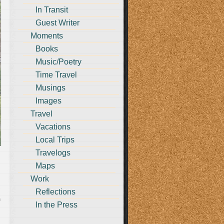
In Transit
Guest Writer
Moments
Books
Music/Poetry
Time Travel
Musings
Images
Travel
Vacations
Local Trips
Travelogs
Maps
Work
Reflections
s
In the Press