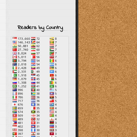
Readers by Country