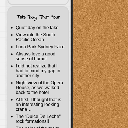
This Day, That Year
Quiet day on the lake
View into the South
Pacific Ocean
Luna Park Sydney Face
Always love a good
sense of humor
I did not realize that I
had to mind my gap in
another city
Night view of the Opera
House, as we walked
back to the hotel
At first, I thought that is
an interesting looking
crane…
The “Dulce De Leche”
rock formations!!