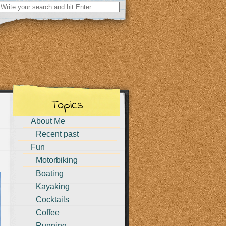
Search
for:
Topics
About Me
Recent past
Fun
Motorbiking
Boating
Kayaking
Cocktails
Coffee
Running