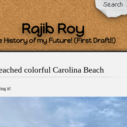
Search
Rajib Roy
 History of my Future! (First Draft!!)
eached colorful Carolina Beach
ing it!