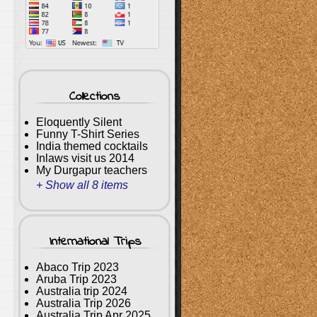
Collections
Eloquently Silent
Funny T-Shirt Series
India themed cocktails
Inlaws visit us 2014
My Durgapur teachers
+ Show all 8 items
International Trips
Abaco Trip 2023
Aruba Trip 2023
Australia trip 2024
Australia Trip 2026
Australia Trip Apr 2025