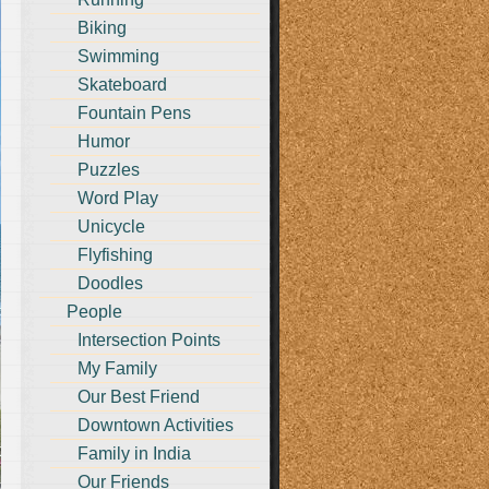
Biking
Swimming
Skateboard
Fountain Pens
Humor
Puzzles
Word Play
Unicycle
Flyfishing
Doodles
People
Intersection Points
My Family
Our Best Friend
Downtown Activities
Family in India
Our Friends