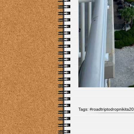
Tags:
#roadtriptodropnikita2