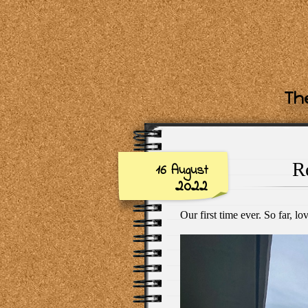
The
R
16 August
2022
Our first time ever. So far, lov