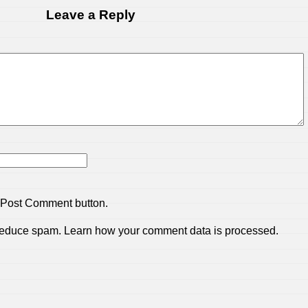
Leave a Reply
 Post Comment button.
 reduce spam.
Learn how your comment data is processed.