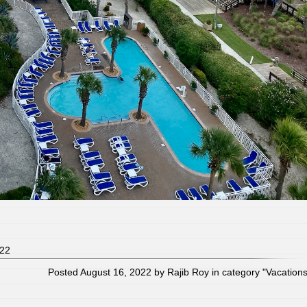
022
Posted August 16, 2022 by Rajib Roy in category "
Vacation