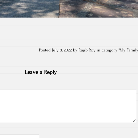
Posted July 8, 2022 by Rajib Roy in category "
My Famil
Leave a Reply