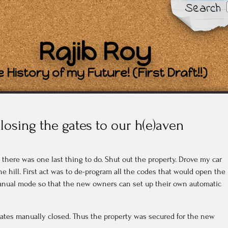
Search
Rajib Roy
 History of my Future! (First Draft!!)
losing the gates to our h(e)aven
 there was one last thing to do. Shut out the property. Drove my car
the hill. First act was to de-program all the codes that would open the
manual mode so that the new owners can set up their own automatic
 gates manually closed. Thus the property was secured for the new