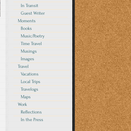
In Transit
Guest Writer
Moments
Books
Music/Poetry
Time Travel
y
Musings
Images
Travel
Vacations
Local Trips
Travelogs
Maps
Work
Reflections
In the Press