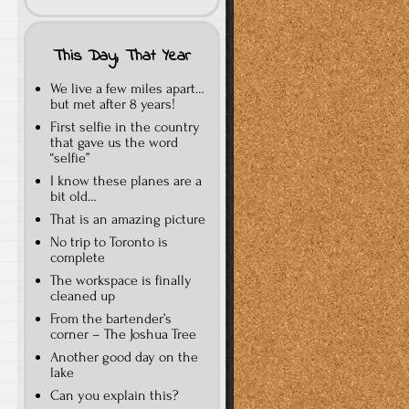
This Day, That Year
We live a few miles apart…
but met after 8 years!
First selfie in the country
that gave us the word
“selfie”
I know these planes are a
bit old…
That is an amazing picture
No trip to Toronto is
complete
The workspace is finally
cleaned up
From the bartender’s
corner – The Joshua Tree
Another good day on the
lake
Can you explain this?