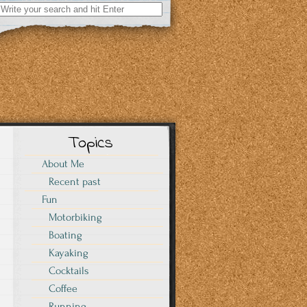
Search
for:
Topics
About Me
Recent past
Fun
Motorbiking
Boating
Kayaking
Cocktails
Coffee
Running