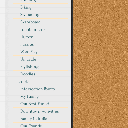
Biking
Swimming
Skateboard
Fountain Pens
Humor
Puzzles
Word Play
Unicycle
Flyfishing
Doodles
People
Intersection Points
My Family
Our Best Friend
Downtown Activities
Family in India
Our Friends