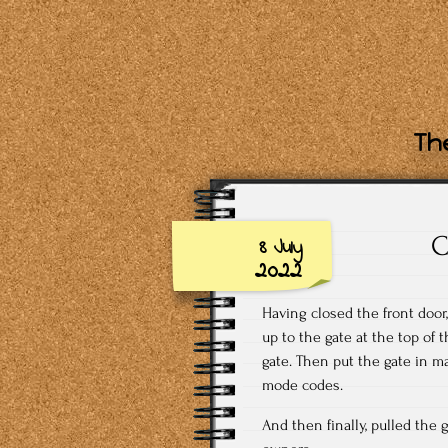
The
C
8 July
2022
Having closed the front door,
up to the gate at the top of 
gate. Then put the gate in 
mode codes.
And then finally, pulled the