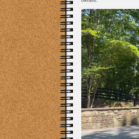
owners.