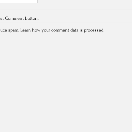
ost Comment button.
educe spam.
Learn how your comment data is processed.