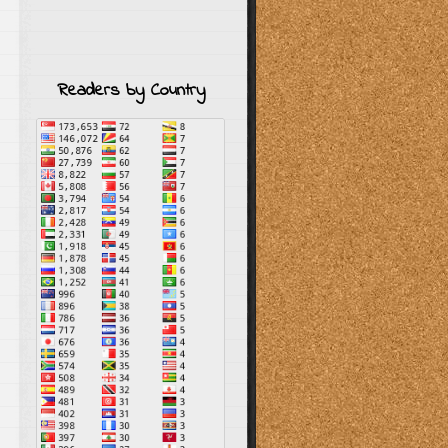
Readers by Country