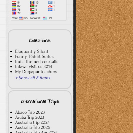
Collections
Eloquently Silent
Funny T-Shirt Series
India themed cocktails
Inlaws visit us 2014
My Durgapur teachers
+ Show all 8 items
International Trips
Abaco Trip 2023
Aruba Trip 2023
Australia trip 2024
Australia Trip 2026
Australia Trip Apr 2025