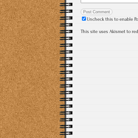
Uncheck this to enable P
This site uses Akismet to r