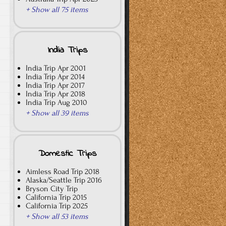
+ Show all 75 items
India Trips
India Trip Apr 2001
India Trip Apr 2014
India Trip Apr 2017
India Trip Apr 2018
India Trip Aug 2010
+ Show all 39 items
Domestic Trips
Aimless Road Trip 2018
Alaska/Seattle Trip 2016
Bryson City Trip
California Trip 2015
California Trip 2025
+ Show all 53 items