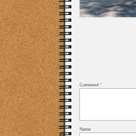
Comment
*
Name