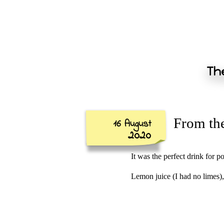
The
From the
16 August
2020
It was the perfect drink for 
Lemon juice (I had no limes),