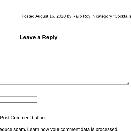
Posted August 16, 2020 by Rajib Roy in category "
Cocktail
Leave a Reply
 Post Comment button.
 reduce spam.
Learn how your comment data is processed.