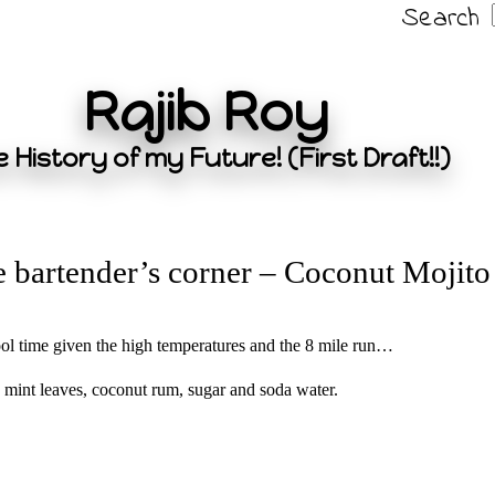
Search
Rajib Roy
 History of my Future! (First Draft!!)
 bartender’s corner – Coconut Mojito
pool time given the high temperatures and the 8 mile run…
 mint leaves, coconut rum, sugar and soda water.