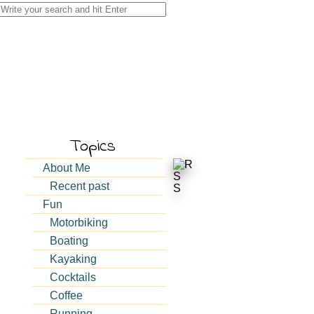
Search
for:
Topics
About Me
Recent past
Fun
Motorbiking
Boating
Kayaking
Cocktails
Coffee
Running