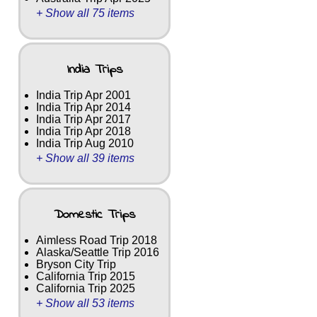
+ Show all 75 items
India Trips
India Trip Apr 2001
India Trip Apr 2014
India Trip Apr 2017
India Trip Apr 2018
India Trip Aug 2010
+ Show all 39 items
Domestic Trips
Aimless Road Trip 2018
Alaska/Seattle Trip 2016
Bryson City Trip
California Trip 2015
California Trip 2025
+ Show all 53 items