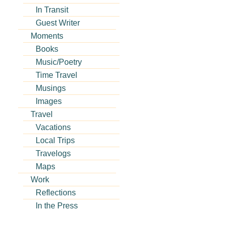
In Transit
Guest Writer
Moments
Books
Music/Poetry
Time Travel
Musings
Images
Travel
Vacations
Local Trips
Travelogs
Maps
Work
Reflections
In the Press