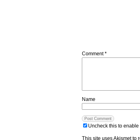
Comment
*
Name
Uncheck this to enable
This site uses Akismet to