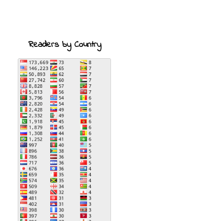
Readers by Country