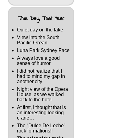
This Day, That Year
Quiet day on the lake
View into the South
Pacific Ocean
Luna Park Sydney Face
Always love a good
sense of humor
I did not realize that I
had to mind my gap in
another city
Night view of the Opera
House, as we walked
back to the hotel
At first, I thought that is
an interesting looking
crane…
The “Dulce De Leche”
rock formations!!