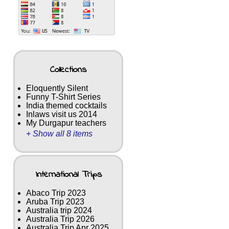
Collections
Eloquently Silent
Funny T-Shirt Series
India themed cocktails
Inlaws visit us 2014
My Durgapur teachers
+ Show all 8 items
International Trips
Abaco Trip 2023
Aruba Trip 2023
Australia trip 2024
Australia Trip 2026
Australia Trip Apr 2025