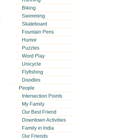
Biking
Swimming
s
Skateboard
Fountain Pens
Humor
Puzzles
Word Play
Unicycle
Flyfishing
Doodles
People
Intersection Points
My Family
Our Best Friend
Downtown Activities
Family in India
Our Friends