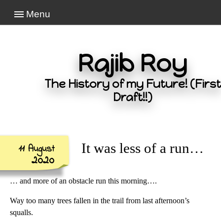
Menu
Rajib Roy
The History of my Future! (First
Draft!!)
It was less of a run…
11 August
2020
… and more of an obstacle run this morning….
Way too many trees fallen in the trail from last afternoon’s
squalls.