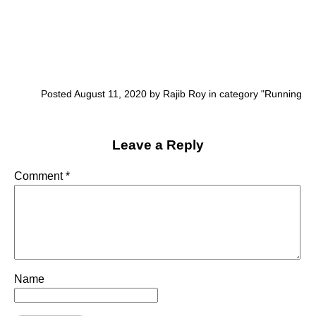
Posted August 11, 2020 by Rajib Roy in category "
Running
Leave a Reply
Comment
*
Name