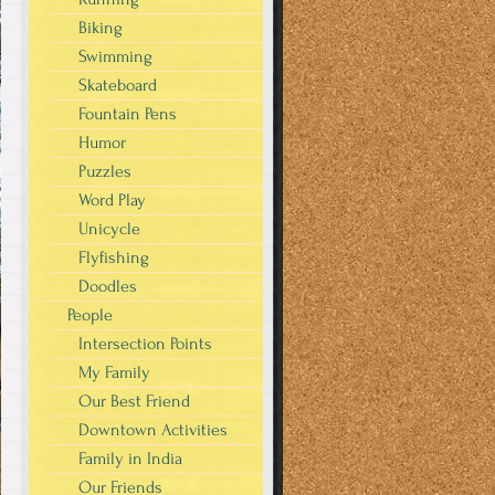
Biking
Swimming
Skateboard
Fountain Pens
Humor
Puzzles
Word Play
Unicycle
Flyfishing
Doodles
People
Intersection Points
My Family
Our Best Friend
Downtown Activities
Family in India
Our Friends