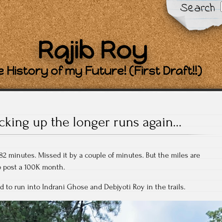
Search
Rajib Roy
 History of my Future! (First Draft!!)
icking up the longer runs again…
82 minutes. Missed it by a couple of minutes. But the miles are
o post a 100K month.
d to run into Indrani Ghose and Debjyoti Roy in the trails.