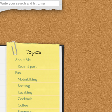
Search
for:
Topics
About Me
Recent past
Fun
Motorbiking
Boating
Kayaking
Cocktails
Coffee
Running