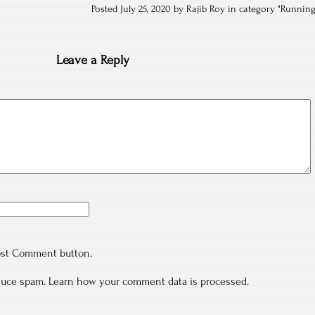
Posted July 25, 2020 by Rajib Roy in category "
Runnin
Leave a Reply
ost Comment button.
educe spam.
Learn how your comment data is processed.