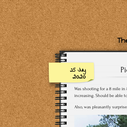
The
P
25 July
2020
Was shooting for a 8 mile in 
increasing. Should be able t
Also, was pleasantly surprise