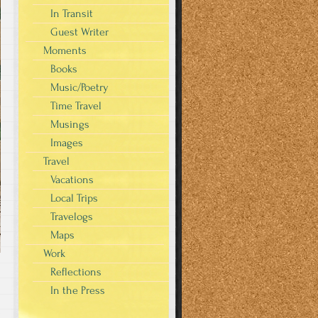
In Transit
Guest Writer
Moments
Books
Music/Poetry
Time Travel
Musings
Images
Travel
Vacations
Local Trips
Travelogs
Maps
Work
Reflections
In the Press