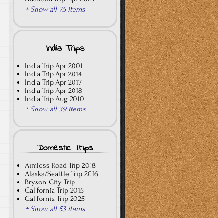
+ Show all 75 items
India Trips
India Trip Apr 2001
India Trip Apr 2014
India Trip Apr 2017
India Trip Apr 2018
India Trip Aug 2010
+ Show all 39 items
Domestic Trips
Aimless Road Trip 2018
Alaska/Seattle Trip 2016
Bryson City Trip
California Trip 2015
California Trip 2025
+ Show all 53 items