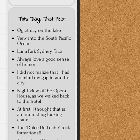
This Day, That Year
Quiet day on the lake
View into the South Pacific
Ocean
Luna Park Sydney Face
Always love a good sense
of humor
I did not realize that I had
to mind my gap in another
city
Night view of the Opera
House, as we walked back
to the hotel
At first, I thought that is
an interesting looking
crane…
The “Dulce De Leche” rock
formations!!