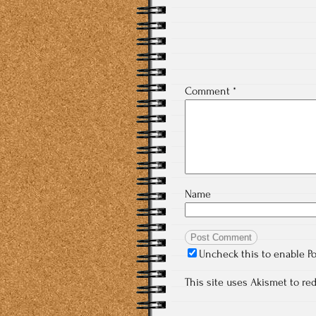
Comment
*
Name
Uncheck this to enable P
This site uses Akismet to r