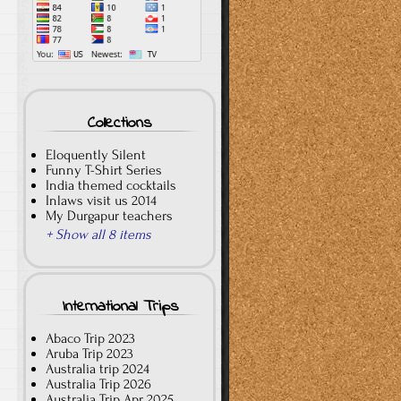
Collections
Eloquently Silent
Funny T-Shirt Series
India themed cocktails
Inlaws visit us 2014
My Durgapur teachers
+ Show all 8 items
International Trips
Abaco Trip 2023
Aruba Trip 2023
Australia trip 2024
Australia Trip 2026
Australia Trip Apr 2025