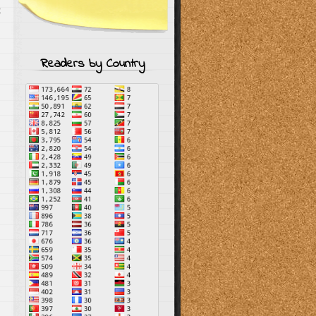
g
Readers by Country