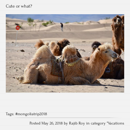
Cute or what?
Tags:
#mongoliatrip2018
Posted May 26, 2018 by Rajib Roy in category "
Vacations