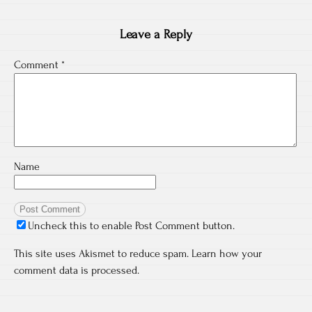
Leave a Reply
Comment
*
Name
Uncheck this to enable Post Comment button.
This site uses Akismet to reduce spam.
Learn how your
comment data is processed.