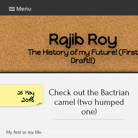
Menu
Rajib Roy
The History of my Future! (First
Draft!!)
Check out the Bactrian
26 May
2018
camel (two humped
one)
My first in my life.