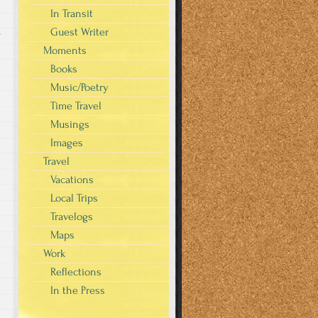
In Transit
Guest Writer
s
Moments
Books
Music/Poetry
Time Travel
Musings
Images
Travel
Vacations
Local Trips
Travelogs
Maps
Work
Reflections
In the Press