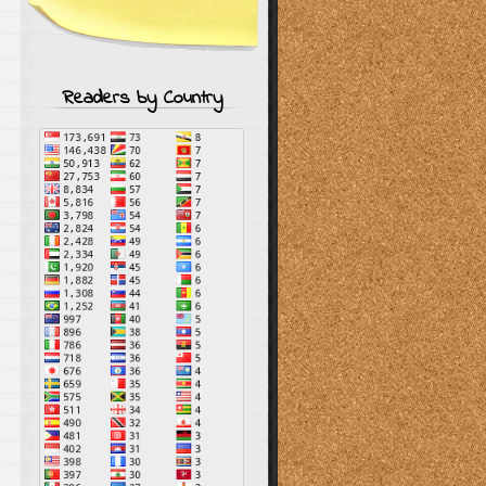
Readers by Country