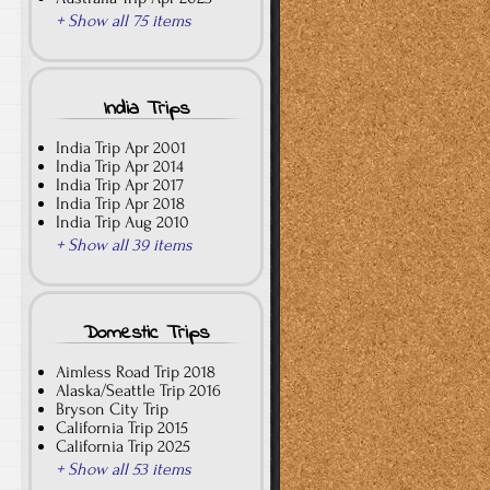
+ Show all 75 items
India Trips
India Trip Apr 2001
India Trip Apr 2014
India Trip Apr 2017
India Trip Apr 2018
India Trip Aug 2010
+ Show all 39 items
Domestic Trips
Aimless Road Trip 2018
Alaska/Seattle Trip 2016
Bryson City Trip
California Trip 2015
California Trip 2025
+ Show all 53 items