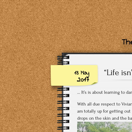
The
“Life is
13 May
2017
… It’s is about learning to da
With all due respect to Vivi
am totally up for getting out
drops on the skin and the ba