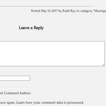
Posted May 13, 2017 by Rajib Roy in category "
Musing
Leave a Reply
ost Comment button.
educe spam.
Learn how your comment data is processed.