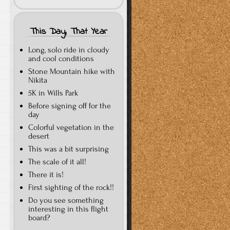
This Day, That Year
Long, solo ride in cloudy
and cool conditions
Stone Mountain hike with
Nikita
5K in Wills Park
Before signing off for the
day
Colorful vegetation in the
desert
This was a bit surprising
The scale of it all!
There it is!
First sighting of the rock!!
Do you see something
interesting in this flight
board?