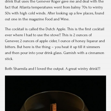
drink that uses the Genever Roger gave me and deal with the
fact that Atlanta temperatures went from balmy 70s to wintry
50s with high cold winds. After looking up a few places, found
out one in the magazine Food and Wine.
The cocktail is called the Dutch Apple. This is the first cocktail
ever where I had to use the stove!! This is 2 ounces of
Genever, 2 ounces of apple cider, 1 ounce of honey liqueur and
bitters. But here is the thing – you heat it up till it simmers
and then pour into your drink glass. Garnish with a cinnamon
stick.
Both Sharmila and I loved the output. A great wintry drink!!!