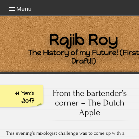
Menu
Rajib Roy
The History of my Future! (First
Draft!!)
From the bartender’s
11 March
2017
corner – The Dutch
Apple
This evening’s mixologist challenge was to come up with a