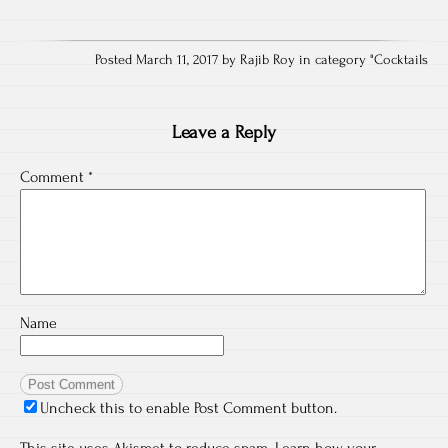
Posted March 11, 2017 by Rajib Roy in category "
Cocktails
Leave a Reply
Comment
*
Name
Uncheck this to enable Post Comment button.
This site uses Akismet to reduce spam.
Learn how your