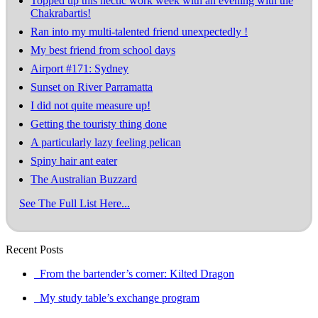
Topped up this hectic work week with an evening with the
Chakrabartis!
Ran into my multi-talented friend unexpectedly !
My best friend from school days
Airport #171: Sydney
Sunset on River Parramatta
I did not quite measure up!
Getting the touristy thing done
A particularly lazy feeling pelican
Spiny hair ant eater
The Australian Buzzard
See The Full List Here...
Recent Posts
From the bartender’s corner: Kilted Dragon
My study table’s exchange program