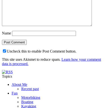
Name
Uncheck this to enable Post Comment button.
This site uses Akismet to reduce spam.
Learn how your comment
data is processed.
Topics
About Me
Recent past
Fun
Motorbiking
Boating
Kayaking