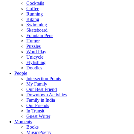
Cocktails
Coffee
Running
Biking
Swimming
Skateboard
Fountain Pens
Humor
Puzzles
Word Play
Unicycle
Flyfishing
Doodles
People
Intersection Points
My Family
Our Best Friend
Downtown Activities
Family in India
Our Friends
In Transit
Guest Writer
Moments
Books
Music/Poetry