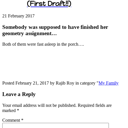
(First Draft!!)
21 February
2017
Somebody was supposed to have finished her
geometry assignment…
Both of them were fast asleep in the porch….
Posted February 21, 2017 by Rajib Roy in category "
My Family
Leave a Reply
Your email address will not be published.
Required fields are
marked
*
Comment
*