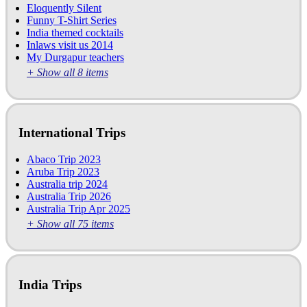
Eloquently Silent
Funny T-Shirt Series
India themed cocktails
Inlaws visit us 2014
My Durgapur teachers
+ Show all 8 items
International Trips
Abaco Trip 2023
Aruba Trip 2023
Australia trip 2024
Australia Trip 2026
Australia Trip Apr 2025
+ Show all 75 items
India Trips