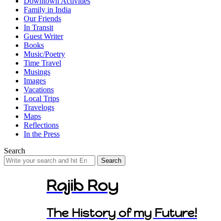
Downtown Activities
Family in India
Our Friends
In Transit
Guest Writer
Books
Music/Poetry
Time Travel
Musings
Images
Vacations
Local Trips
Travelogs
Maps
Reflections
In the Press
Search
Search
for:
Rajib Roy
The History of my Future!