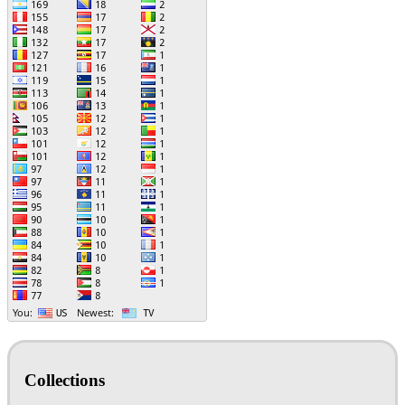
Collections