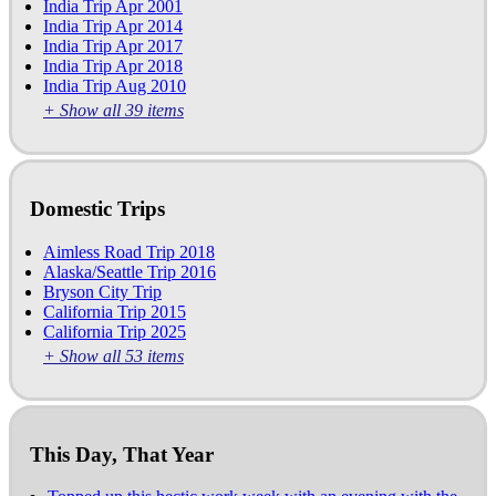
India Trip Apr 2001
India Trip Apr 2014
India Trip Apr 2017
India Trip Apr 2018
India Trip Aug 2010
+ Show all 39 items
Domestic Trips
Aimless Road Trip 2018
Alaska/Seattle Trip 2016
Bryson City Trip
California Trip 2015
California Trip 2025
+ Show all 53 items
This Day, That Year