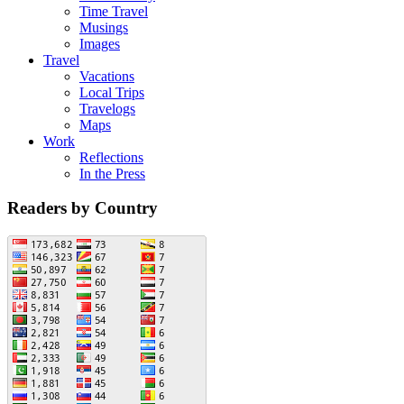
Time Travel
Musings
Images
Travel
Vacations
Local Trips
Travelogs
Maps
Work
Reflections
In the Press
Readers by Country