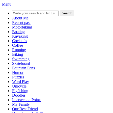
Menu
Search
for:
About Me
Recent past
Motorbiking
Boating
Kayaking
Cocktails
Coffee
Running
Biking
Swimming
Skateboard
Fountain Pens
Humor
Puzzles
Word Play
Unicycle
Flyfishing
Doodles
Intersection Points
My Family
Our Best Friend