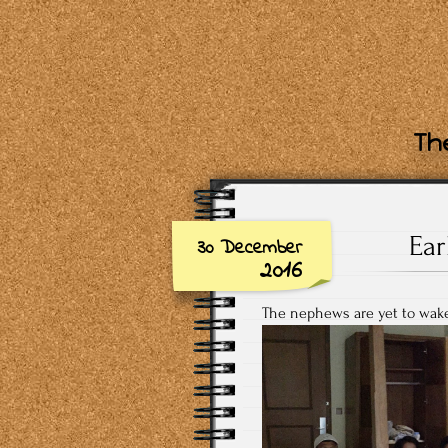
The
Ear
30 December
2016
The nephews are yet to wake