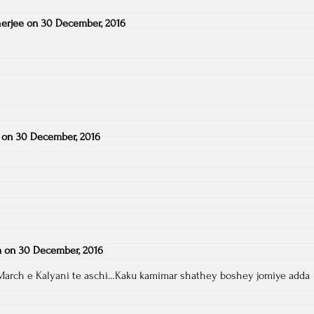
erjee
on
30 December, 2016
on
30 December, 2016
a
on
30 December, 2016
March e Kalyani te aschi…Kaku kamimar shathey boshey jomiye adda