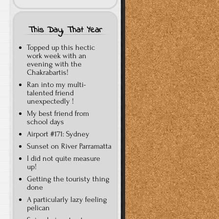
This Day, That Year
Topped up this hectic
work week with an
evening with the
Chakrabartis!
Ran into my multi-
talented friend
unexpectedly !
My best friend from
school days
Airport #171: Sydney
Sunset on River Parramatta
I did not quite measure
up!
Getting the touristy thing
done
A particularly lazy feeling
pelican