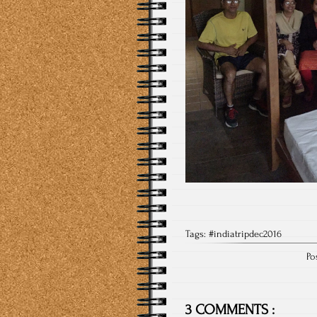
Tags:
#indiatripdec2016
Po
3 COMMENTS :