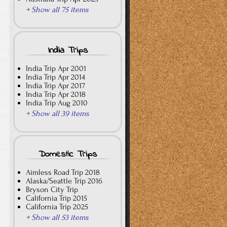
+ Show all 75 items
India Trips
India Trip Apr 2001
India Trip Apr 2014
India Trip Apr 2017
India Trip Apr 2018
India Trip Aug 2010
+ Show all 39 items
Domestic Trips
Aimless Road Trip 2018
Alaska/Seattle Trip 2016
Bryson City Trip
California Trip 2015
California Trip 2025
+ Show all 53 items