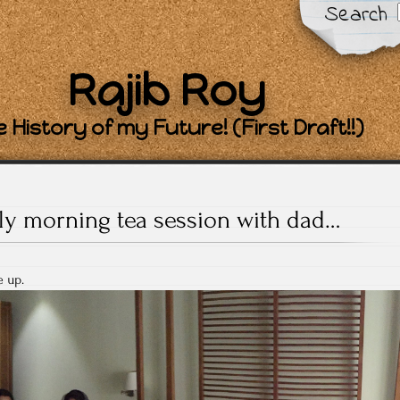
Search
Rajib Roy
 History of my Future! (First Draft!!)
ly morning tea session with dad…
 up.