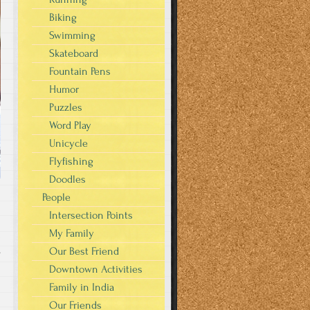
Biking
Swimming
Skateboard
Fountain Pens
Humor
Puzzles
Word Play
Unicycle
Flyfishing
Doodles
People
Intersection Points
My Family
Our Best Friend
s
Downtown Activities
Family in India
Our Friends