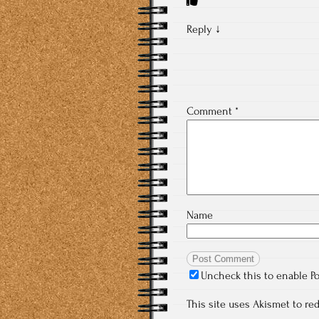
Reply
↓
Comment
*
Name
Uncheck this to enable P
This site uses Akismet to r