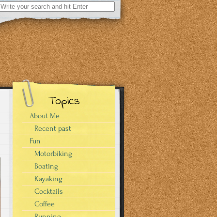
Search
for:
Topics
About Me
Recent past
Fun
Motorbiking
Boating
Kayaking
Cocktails
Coffee
Running