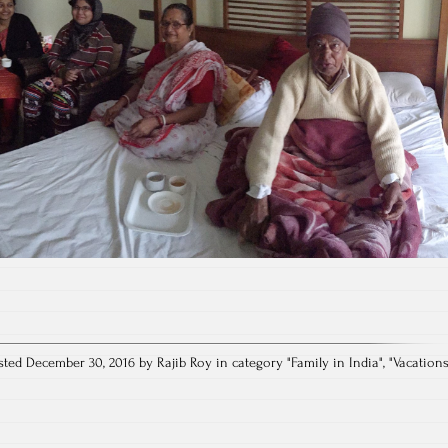
sted December 30, 2016 by Rajib Roy in category "
Family in India
", "
Vacation