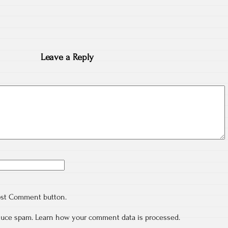
Leave a Reply
ost Comment button.
educe spam.
Learn how your comment data is processed.