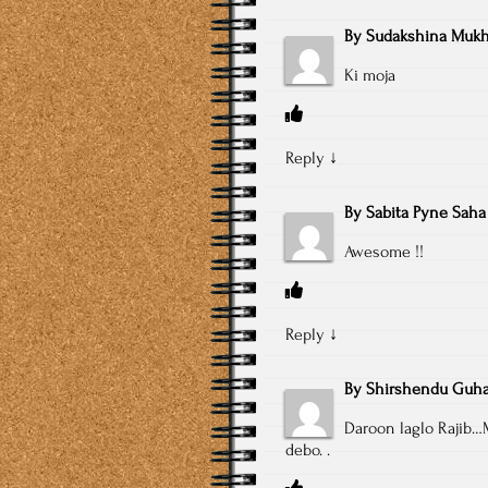
By
Sudakshina Mukh
Ki moja
Reply
↓
By
Sabita Pyne Saha
Awesome !!
Reply
↓
By
Shirshendu Guh
Daroon laglo Rajib…
debo. .