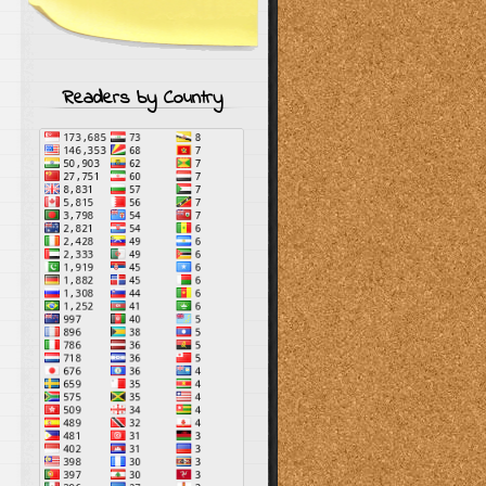
Readers by Country