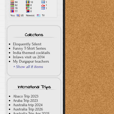
Collections
Eloquently Silent
Funny T-Shirt Series
India themed cocktails
Inlaws visit us 2014
My Durgapur teachers
+ Show all 8 items
International Trips
Abaco Trip 2023
Aruba Trip 2023
Australia trip 2024
Australia Trip 2026
Australia Trip Apr 2025