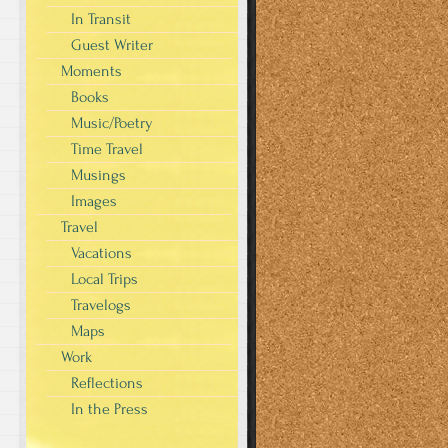
In Transit
Guest Writer
Moments
Books
Music/Poetry
Time Travel
Musings
Images
Travel
Vacations
Local Trips
Travelogs
Maps
Work
Reflections
In the Press