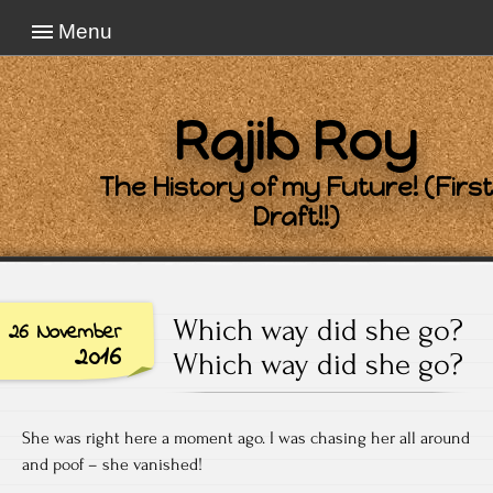
Menu
Rajib Roy
The History of my Future! (First
Draft!!)
Which way did she go?
26 November
2016
Which way did she go?
She was right here a moment ago. I was chasing her all around
and poof – she vanished!