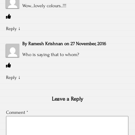
Wow…lovely colours..!!!
Reply
↓
By
Ramesh Krishnan
on
27 November, 2016
Who is saying that to whom?
Reply
↓
Leave a Reply
Comment
*