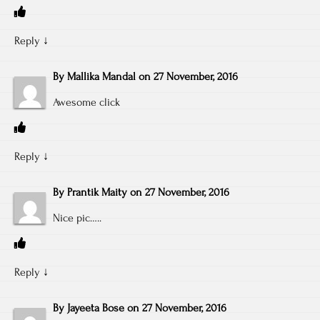
Reply
↓
By
Mallika Mandal
on
27 November, 2016
Awesome click
Reply
↓
By
Prantik Maity
on
27 November, 2016
Nice pic…..
Reply
↓
By
Jayeeta Bose
on
27 November, 2016