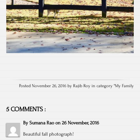
Posted November 26, 2016 by Rajib Roy in category "
My Family
5 COMMENTS :
By
Sumana Rao
on
26 November, 2016
Beautiful fall photograph!