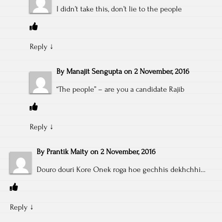
I didn’t take this, don’t lie to the people
Reply
↓
By
Manajit Sengupta
on
2 November, 2016
“The people” – are you a candidate Rajib
Reply
↓
By
Prantik Maity
on
2 November, 2016
Douro douri Kore Onek roga hoe gechhis dekhchhi…
Reply
↓