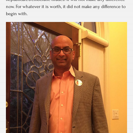
now. For whatever it is worth, it did not make any difference to
begin with.