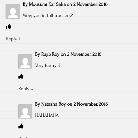
By
Mousumi Kar Saha
on
2 November, 2016
Wow, you in full trousers?
Reply
↓
By
Rajib Roy
on
2 November, 2016
Very funny:-)
Reply
↓
By
Natasha Roy
on
2 November, 2016
HAHAHAHA