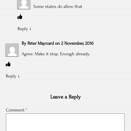
Some states do allow that
Reply
↓
By
Peter Maynard
on
2 November, 2016
Agree. Make it stop. Enough already.
Reply
↓
Leave a Reply
Comment
*