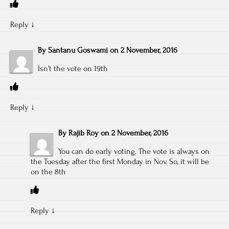
Reply
↓
By
Santanu Goswami
on
2 November, 2016
Isn’t the vote on 19th
Reply
↓
By
Rajib Roy
on
2 November, 2016
You can do early voting. The vote is always on
the Tuesday after the first Monday in Nov. So, it will be
on the 8th
Reply
↓