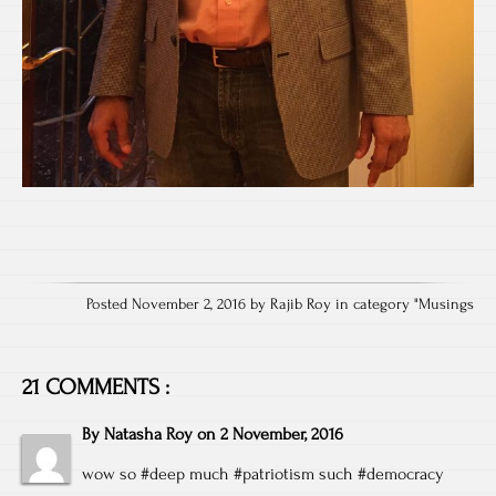
Posted November 2, 2016 by Rajib Roy in category "
Musings
21 COMMENTS :
By
Natasha Roy
on
2 November, 2016
wow so #deep much #patriotism such #democracy