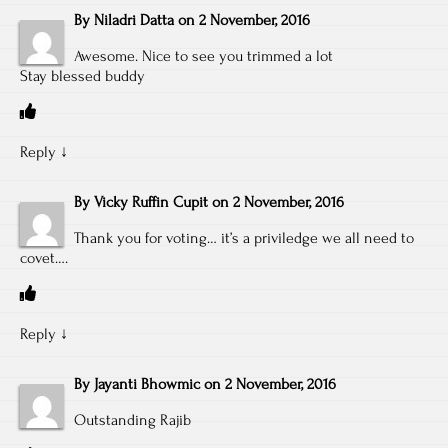
By
Niladri Datta
on
2 November, 2016
Awesome. Nice to see you trimmed a lot
Stay blessed buddy
Reply
↓
By
Vicky Ruffin Cupit
on
2 November, 2016
Thank you for voting… it’s a priviledge we all need to
covet….
Reply
↓
By
Jayanti Bhowmic
on
2 November, 2016
Outstanding Rajib