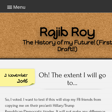
Menu
Rajib Roy
The History of my Future! (First
Draft!!)
Oh! The extent I will go
2 November
2016
to…
So, I voted. I want to test if this will stop my FB friends from
copying me on their pro/anti Hillary/Trump
Republican/Democratic tirades. It will not make any difference