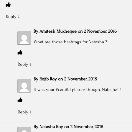
Reply
↓
By
Amitesh Mukherjee
on
2 November, 2016
What are those hashtags for Natasha ?
Reply
↓
By
Rajib Roy
on
2 November, 2016
It was your #candid picture though, Natasha!!!
Reply
↓
By
Natasha Roy
on
2 November, 2016