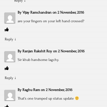
Reply
↓
By
Vijay Ramchandran
on
2 November, 2016
are your fingers on your left hand crossed?
Reply
↓
By
Ranjan Rakshit Roy
on
2 November, 2016
Sir khub handsome lagchy.
Reply
↓
By
Raghu Ram
on
2 November, 2016
That’s one trumped up status update