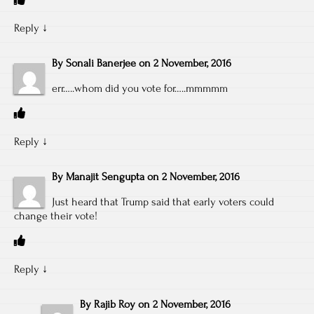
Reply
↓
By
Sonali Banerjee
on
2 November, 2016
err…..whom did you vote for…..mmmmm
Reply
↓
By
Manajit Sengupta
on
2 November, 2016
Just heard that Trump said that early voters could
change their vote!
Reply
↓
By
Rajib Roy
on
2 November, 2016