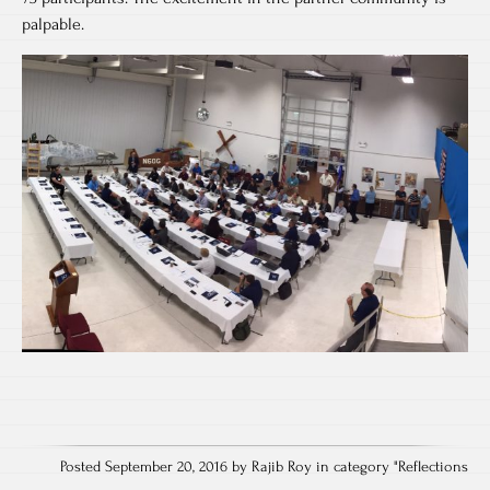
palpable.
Posted September 20, 2016 by Rajib Roy in category "
Reflections