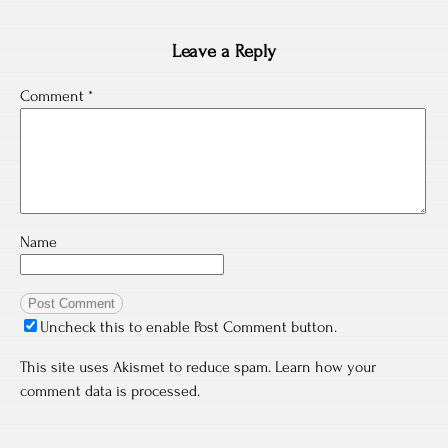
Leave a Reply
Comment
*
Name
Uncheck this to enable Post Comment button.
This site uses Akismet to reduce spam.
Learn how your
comment data is processed.