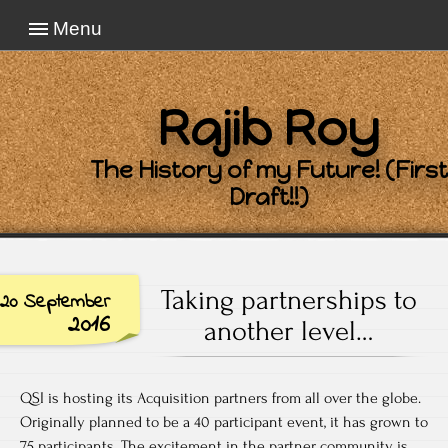
Menu
Rajib Roy
The History of my Future! (First
Draft!!)
Taking partnerships to
20 September
2016
another level…
QSI is hosting its Acquisition partners from all over the globe.
Originally planned to be a 40 participant event, it has grown to
75 participants. The excitement in the partner community is