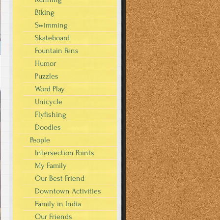
Biking
Swimming
Skateboard
Fountain Pens
Humor
Puzzles
Word Play
Unicycle
Flyfishing
Doodles
People
Intersection Points
My Family
Our Best Friend
Downtown Activities
Family in India
Our Friends