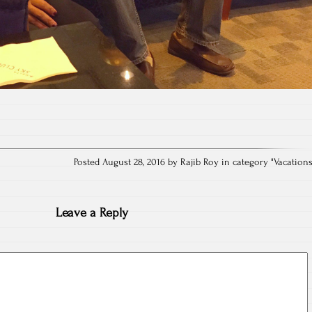
Posted August 28, 2016 by Rajib Roy in category "
Vacation
Leave a Reply