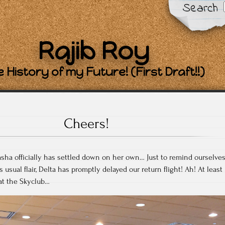
Search
Rajib Roy
 History of my Future! (First Draft!!)
Cheers!
tasha officially has settled down on her own… Just to remind ourselve
ts usual flair, Delta has promptly delayed our return flight! Ah! At least
 at the Skyclub…