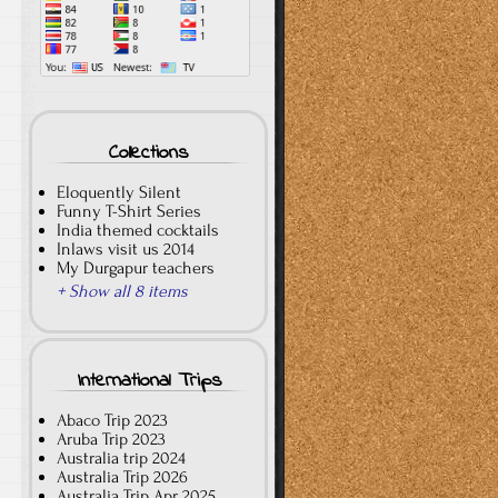
Collections
Eloquently Silent
Funny T-Shirt Series
India themed cocktails
Inlaws visit us 2014
My Durgapur teachers
+ Show all 8 items
International Trips
Abaco Trip 2023
Aruba Trip 2023
Australia trip 2024
Australia Trip 2026
Australia Trip Apr 2025