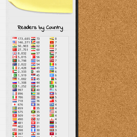
Readers by Country