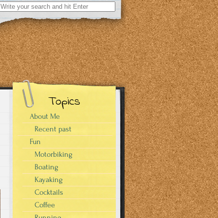
Search
for:
Topics
About Me
Recent past
Fun
s
Motorbiking
Boating
Kayaking
Cocktails
Coffee
Running