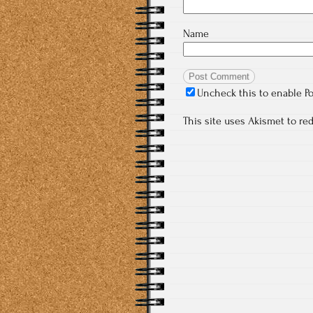
Name
Uncheck this to enable P
This site uses Akismet to r