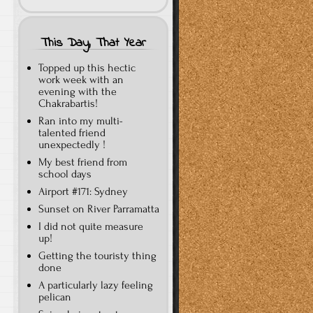
This Day, That Year
Topped up this hectic
work week with an
evening with the
Chakrabartis!
Ran into my multi-
talented friend
unexpectedly !
My best friend from
school days
Airport #171: Sydney
Sunset on River Parramatta
I did not quite measure
up!
Getting the touristy thing
done
A particularly lazy feeling
pelican