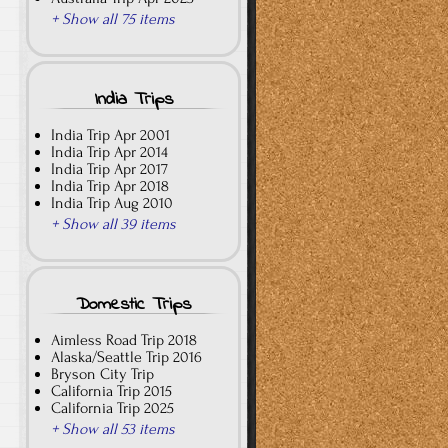
+ Show all 75 items
India Trips
India Trip Apr 2001
India Trip Apr 2014
India Trip Apr 2017
India Trip Apr 2018
India Trip Aug 2010
+ Show all 39 items
Domestic Trips
Aimless Road Trip 2018
Alaska/Seattle Trip 2016
Bryson City Trip
California Trip 2015
California Trip 2025
+ Show all 53 items