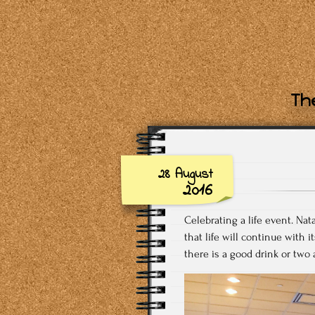
The
28 August
2016
Celebrating a life event. Na
that life will continue with i
there is a good drink or two