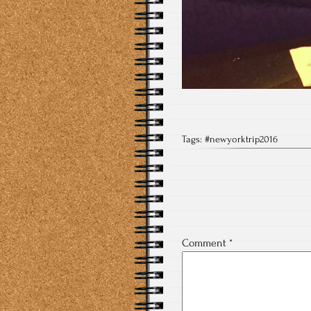
Tags:
#newyorktrip2016
Comment
*