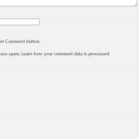
ost Comment button.
educe spam.
Learn how your comment data is processed.