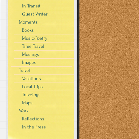
In Transit
Guest Writer
Moments
Books
Music/Poetry
Time Travel
Musings
Images
Travel
s
Vacations
Local Trips
Travelogs
Maps
Work
Reflections
In the Press