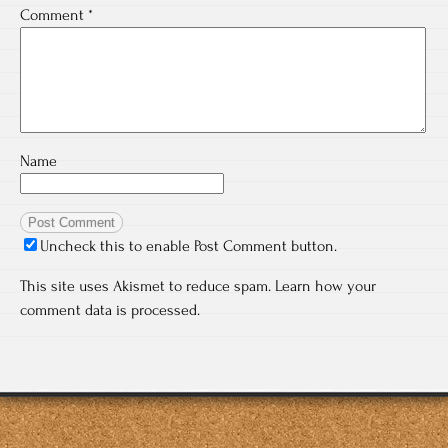
Comment
*
Name
Uncheck this to enable Post Comment button.
This site uses Akismet to reduce spam.
Learn how your
comment data is processed.