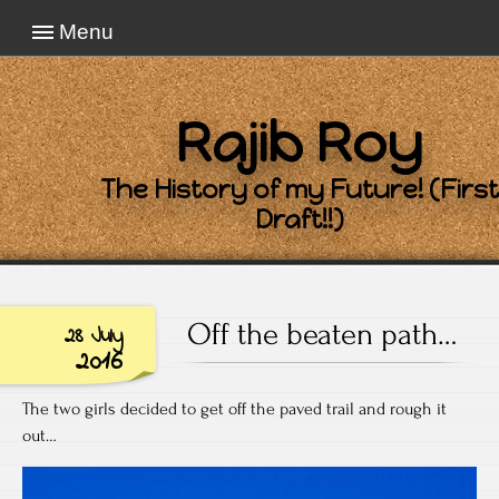
Menu
Rajib Roy
The History of my Future! (First
Draft!!)
Off the beaten path…
28 July
2016
The two girls decided to get off the paved trail and rough it
out…