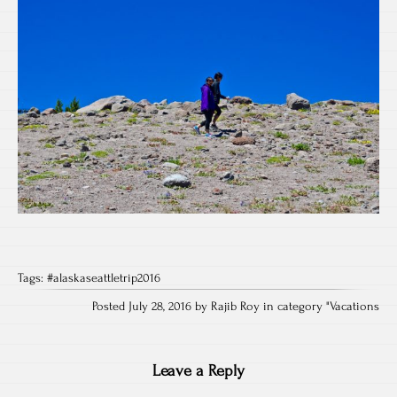
Tags:
#alaskaseattletrip2016
Posted July 28, 2016 by Rajib Roy in category "
Vacations
Leave a Reply