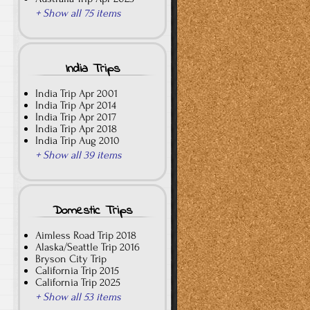
+ Show all 75 items
India Trips
India Trip Apr 2001
India Trip Apr 2014
India Trip Apr 2017
India Trip Apr 2018
India Trip Aug 2010
+ Show all 39 items
Domestic Trips
Aimless Road Trip 2018
Alaska/Seattle Trip 2016
Bryson City Trip
California Trip 2015
California Trip 2025
+ Show all 53 items