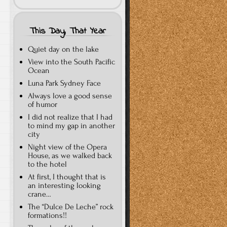
This Day, That Year
Quiet day on the lake
View into the South Pacific
Ocean
Luna Park Sydney Face
Always love a good sense
of humor
I did not realize that I had
to mind my gap in another
city
Night view of the Opera
House, as we walked back
to the hotel
At first, I thought that is
an interesting looking
crane…
The “Dulce De Leche” rock
formations!!