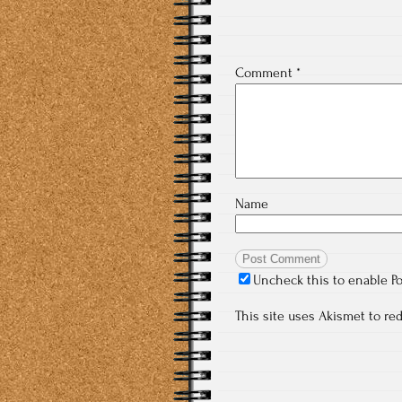
Comment
*
Name
Uncheck this to enable P
This site uses Akismet to r