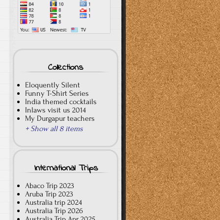
Collections
Eloquently Silent
Funny T-Shirt Series
India themed cocktails
Inlaws visit us 2014
My Durgapur teachers
+ Show all 8 items
International Trips
Abaco Trip 2023
Aruba Trip 2023
Australia trip 2024
Australia Trip 2026
Australia Trip Apr 2025