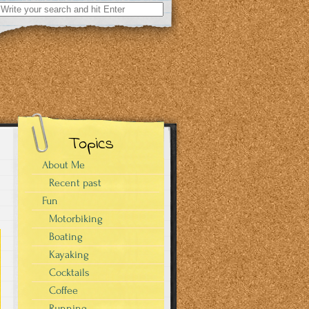
Search
for:
Topics
About Me
Recent past
Fun
Motorbiking
Boating
Kayaking
Cocktails
Coffee
Running