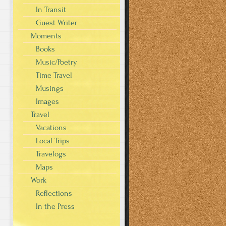
In Transit
Guest Writer
Moments
Books
Music/Poetry
Time Travel
Musings
Images
Travel
Vacations
Local Trips
Travelogs
Maps
Work
Reflections
In the Press