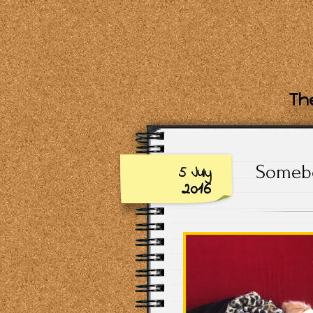
The
Somebo
5 July
2016