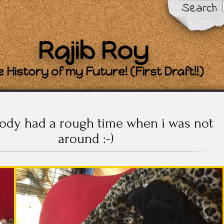
Search
Rajib Roy
 History of my Future! (First Draft!!)
dy had a rough time when i was not
around :-)