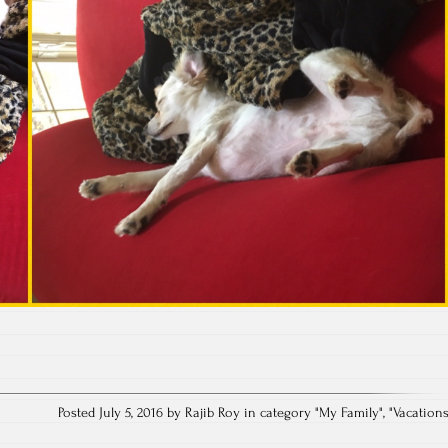
Posted July 5, 2016 by Rajib Roy in category "
My Family
", "
Vacation