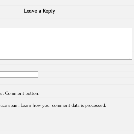
Leave a Reply
ost Comment button.
educe spam.
Learn how your comment data is processed.