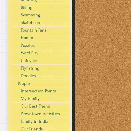
Biking
Swimming
Skateboard
Fountain Pens
Humor
Puzzles
Word Play
Unicycle
Flyfishing
Doodles
People
Intersection Points
My Family
Our Best Friend
Downtown Activities
s
Family in India
Our Friends