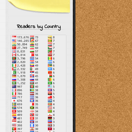
Readers by Country