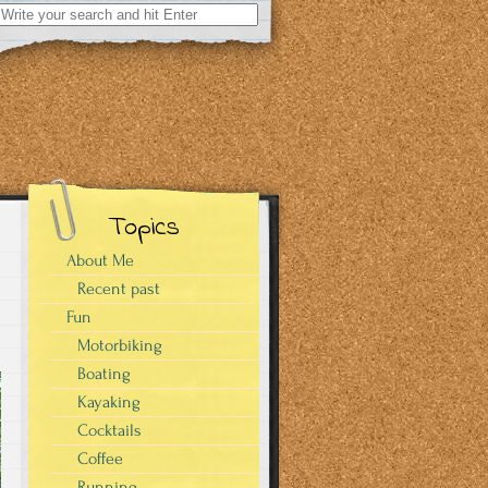
Search
for:
Topics
About Me
Recent past
Fun
Motorbiking
Boating
Kayaking
Cocktails
Coffee
Running