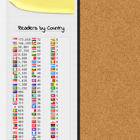
Readers by Country