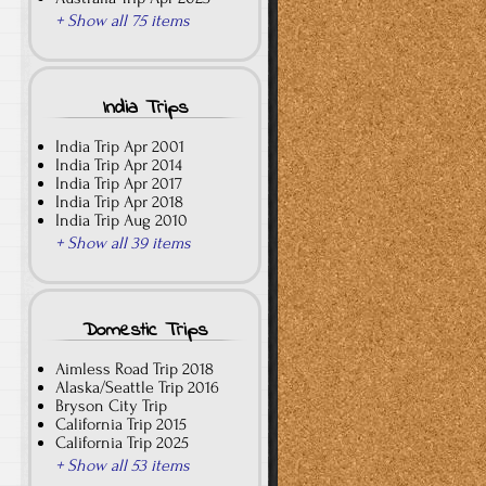
+ Show all 75 items
India Trips
India Trip Apr 2001
India Trip Apr 2014
India Trip Apr 2017
India Trip Apr 2018
India Trip Aug 2010
+ Show all 39 items
Domestic Trips
Aimless Road Trip 2018
Alaska/Seattle Trip 2016
Bryson City Trip
California Trip 2015
California Trip 2025
+ Show all 53 items