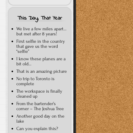
This Day, That Year
We live a few miles apart…
but met after 8 years!
First selfie in the country
that gave us the word
“selfie”
I know these planes are a
bit old…
That is an amazing picture
No trip to Toronto is
complete
The workspace is finally
cleaned up
From the bartender’s
corner – The Joshua Tree
Another good day on the
lake
Can you explain this?