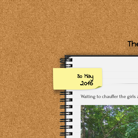
The
30 May
2016
Waiting to chauffer the girls