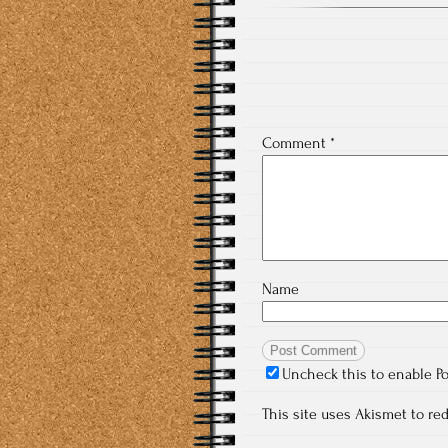
Comment
*
Name
Uncheck this to enable P
This site uses Akismet to r