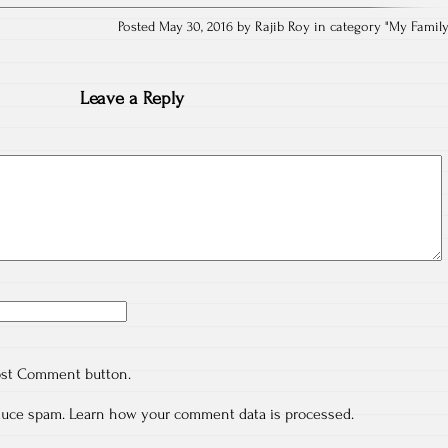
Posted May 30, 2016 by Rajib Roy in category "
My Famil
Leave a Reply
ost Comment button.
educe spam.
Learn how your comment data is processed.