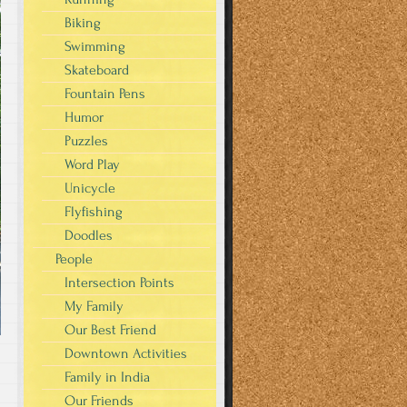
Biking
Swimming
Skateboard
Fountain Pens
Humor
Puzzles
Word Play
Unicycle
Flyfishing
Doodles
People
Intersection Points
My Family
Our Best Friend
Downtown Activities
Family in India
Our Friends