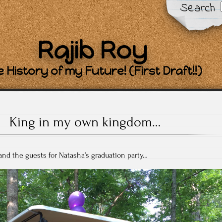
Search
Rajib Roy
 History of my Future! (First Draft!!)
King in my own kingdom…
 and the guests for Natasha’s graduation party…