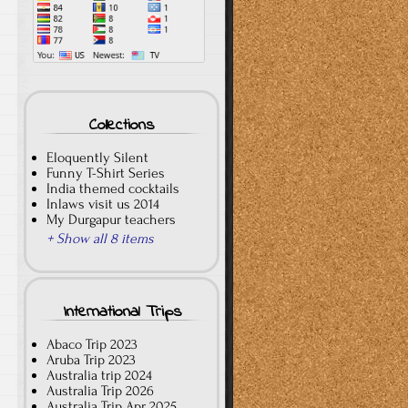
Collections
Eloquently Silent
Funny T-Shirt Series
India themed cocktails
Inlaws visit us 2014
My Durgapur teachers
+ Show all 8 items
International Trips
Abaco Trip 2023
Aruba Trip 2023
Australia trip 2024
Australia Trip 2026
Australia Trip Apr 2025