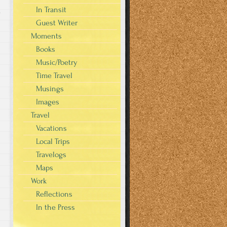
In Transit
y
Guest Writer
Moments
Books
Music/Poetry
Time Travel
Musings
Images
Travel
Vacations
Local Trips
Travelogs
Maps
Work
Reflections
In the Press