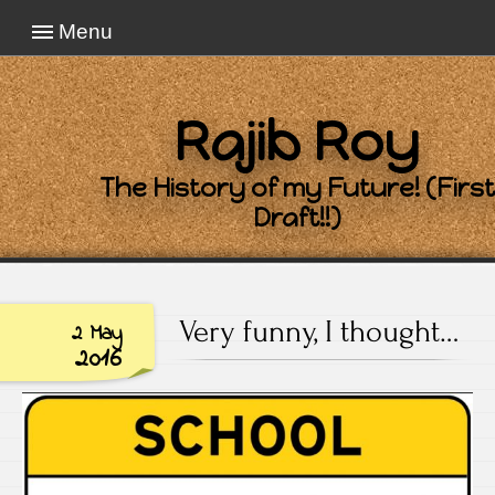
Menu
Rajib Roy
The History of my Future! (First
Draft!!)
Very funny, I thought…
2 May
2016