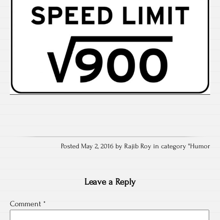
Posted May 2, 2016 by Rajib Roy in category "
Humor
Leave a Reply
Comment
*