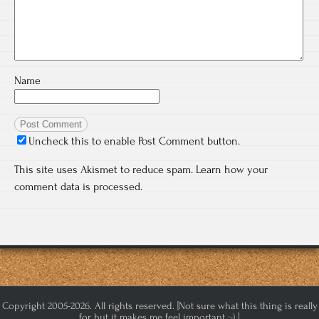
Name
Uncheck this to enable Post Comment button.
This site uses Akismet to reduce spam.
Learn how your
comment data is processed.
Copyright 2005-2026. All rights reserved. [Not sure what this thing is really
for but it makes me feel important :-) ]