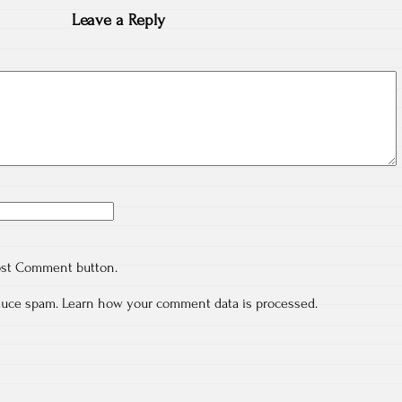
Leave a Reply
ost Comment button.
educe spam.
Learn how your comment data is processed.