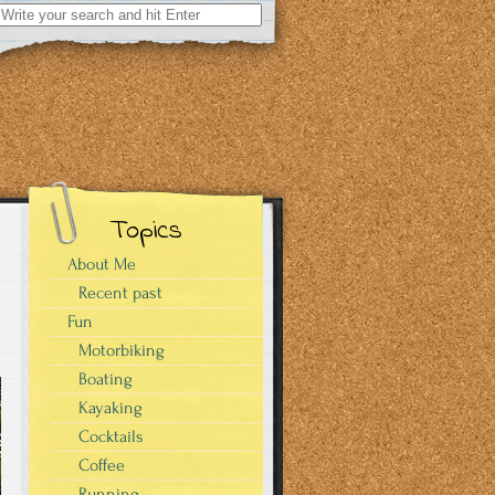
Search
for:
Topics
About Me
Recent past
Fun
Motorbiking
Boating
Kayaking
Cocktails
Coffee
Running