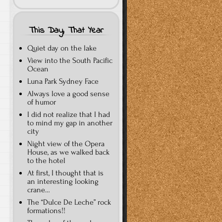
This Day, That Year
Quiet day on the lake
View into the South Pacific
Ocean
Luna Park Sydney Face
Always love a good sense
of humor
I did not realize that I had
to mind my gap in another
city
Night view of the Opera
House, as we walked back
to the hotel
At first, I thought that is
an interesting looking
crane…
The “Dulce De Leche” rock
formations!!