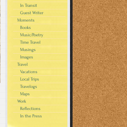
In Transit
Guest Writer
Moments
Books
Music/Poetry
Time Travel
Musings
Images
Travel
Vacations
Local Trips
Travelogs
Maps
Work
Reflections
s
In the Press