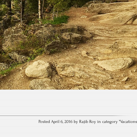
Posted April 6, 2016 by Rajib Roy in category "
Vacation