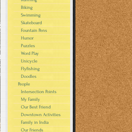
Biking
Swimming
Skateboard
Fountain Pens
Humor
Puzzles
Word Play
Unicycle
Flyfishing
Doodles
People
Intersection Points
My Family
Our Best Friend
Downtown Activities
Family in India
Our Friends