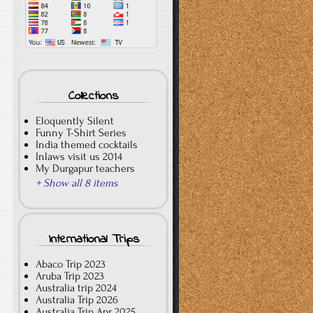
Collections
Eloquently Silent
Funny T-Shirt Series
India themed cocktails
Inlaws visit us 2014
My Durgapur teachers
+ Show all 8 items
International Trips
Abaco Trip 2023
Aruba Trip 2023
Australia trip 2024
Australia Trip 2026
Australia Trip Apr 2025