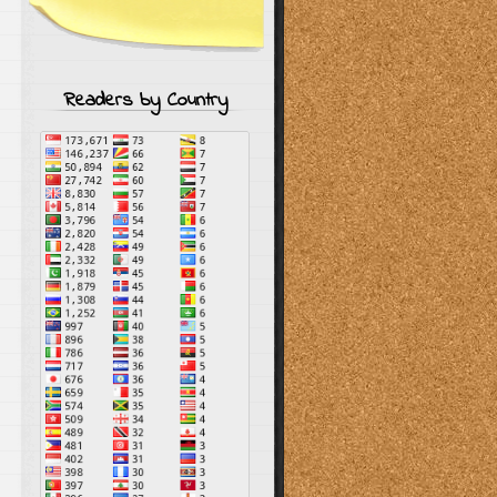
Readers by Country