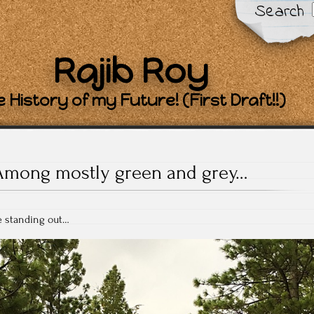
Search
Rajib Roy
 History of my Future! (First Draft!!)
Among mostly green and grey…
ee standing out…