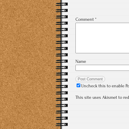
Comment
*
Name
Uncheck this to enable P
This site uses Akismet to r