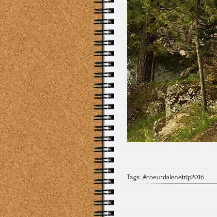
Tags:
#coeurdalenetrip2016