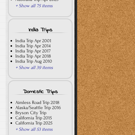
+ Show all 75 items
India Trips
India Trip Apr 2001
India Trip Apr 2014
India Trip Apr 2017
India Trip Apr 2018
India Trip Aug 2010
+ Show all 39 items
Domestic Trips
Aimless Road Trip 2018
Alaska/Seattle Trip 2016
Bryson City Trip
California Trip 2015
California Trip 2025
+ Show all 53 items