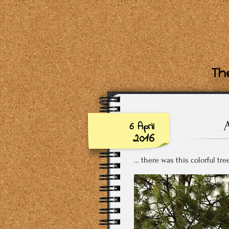
The
6 April
2016
… there was this colorful tr