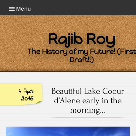
Menu
Rajib Roy
The History of my Future! (First
Draft!!)
Beautiful Lake Coeur
4 April
2016
d’Alene early in the
morning…