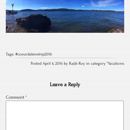
Tags:
#coeurdalenetrip2016
Posted April 4, 2016 by Rajib Roy in category "
Vacations
Leave a Reply
Comment
*