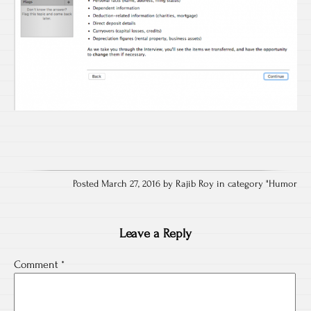
Posted March 27, 2016 by Rajib Roy in category "
Humor
Leave a Reply
Comment
*