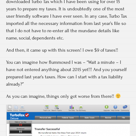
downloaded Turbo Tax which I have been using for over 15
years to prepare my taxes. It is undoubtedly one of the most
user friendly software I have ever seen. In any case, Turbo Tax
imported all the necessary information from last year’s file so
that I do not have to re-enter all the mundane details like
name, social, dependents etc.
And then, it came up with this screen! I owe $9 of taxes!!
You can imagine how flummoxed I was – “Wait a minute – I
have not entered anything about 2015 yet!!! And you yourself
prepared last year’s taxes. How can I start with a tax liability
already?”
As you can imagine, things only got worse from there!!