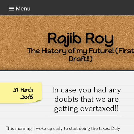
Menu
Rajib Roy
The History of my Future! (First
Draft!!)
In case you had any
27 March
2016
doubts that we are
getting overtaxed!!
This morning, I woke up early to start doing the taxes. Duly