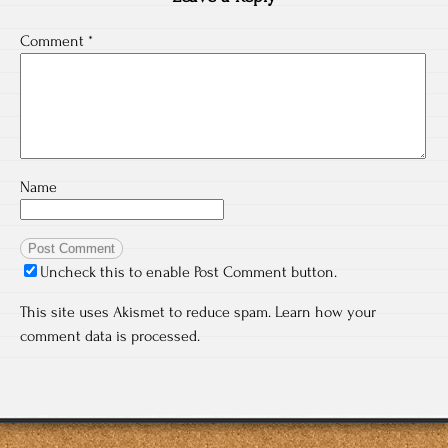
Comment
*
Name
Uncheck this to enable Post Comment button.
This site uses Akismet to reduce spam.
Learn how your
comment data is processed.