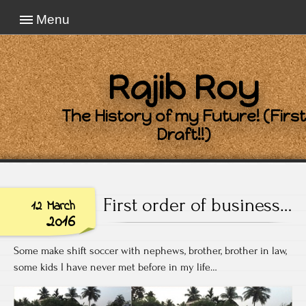
Menu
Rajib Roy
The History of my Future! (First
Draft!!)
First order of business…
12 March
2016
Some make shift soccer with nephews, brother, brother in law,
some kids I have never met before in my life…