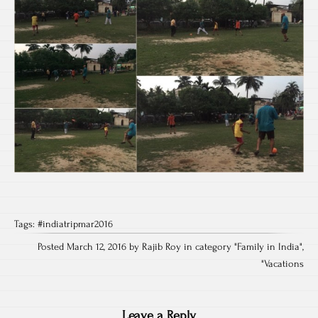
Tags:
#indiatripmar2016
Posted March 12, 2016 by Rajib Roy in category "
Family in India
",
"
Vacations
Leave a Reply