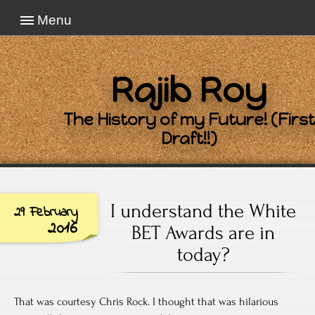
Menu
Rajib Roy
The History of my Future! (First
Draft!!)
I understand the White
29 February
2016
BET Awards are in
today?
That was courtesy Chris Rock. I thought that was hilarious