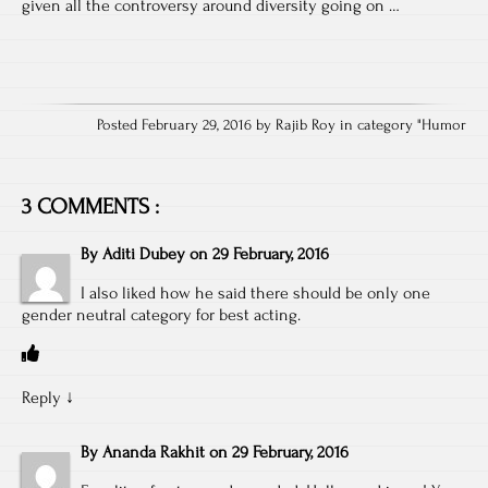
given all the controversy around diversity going on …
Posted February 29, 2016 by Rajib Roy in category "
Humor
3 COMMENTS :
By
Aditi Dubey
on
29 February, 2016
I also liked how he said there should be only one
gender neutral category for best acting.
Reply
↓
By
Ananda Rakhit
on
29 February, 2016