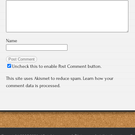
Name
Uncheck this to enable Post Comment button.
This site uses Akismet to reduce spam.
Learn how your
comment data is processed.