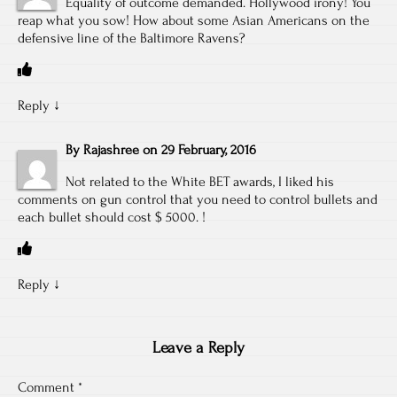
Equality of outcome demanded. Hollywood irony! You
reap what you sow! How about some Asian Americans on the
defensive line of the Baltimore Ravens?
Reply
↓
By
Rajashree
on
29 February, 2016
Not related to the White BET awards, I liked his
comments on gun control that you need to control bullets and
each bullet should cost $ 5000. !
Reply
↓
Leave a Reply
Comment
*