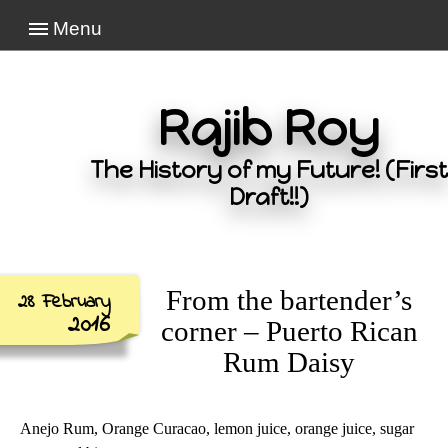
Menu
Rajib Roy
The History of my Future! (First
Draft!!)
From the bartender’s
28 February
2016
corner – Puerto Rican
Rum Daisy
Anejo Rum, Orange Curacao, lemon juice, orange juice, sugar