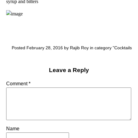
syrup and bitters
Posted February 28, 2016 by Rajib Roy in category "
Cocktails
Leave a Reply
Comment
*
Name