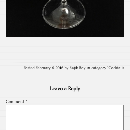
Posted February 6, 2016 by Rajib Roy in category "
Cocktails
Leave a Reply
Comment
*