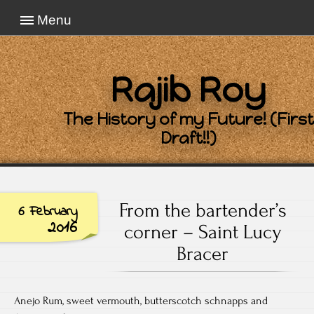
Menu
Rajib Roy
The History of my Future! (First
Draft!!)
From the bartender’s
6 February
2016
corner – Saint Lucy
Bracer
Anejo Rum, sweet vermouth, butterscotch schnapps and