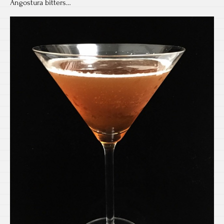
Angostura bitters…