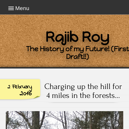
Menu
Rajib Roy
The History of my Future! (First
Draft!!)
Charging up the hill for
2 February
2016
4 miles in the forests…