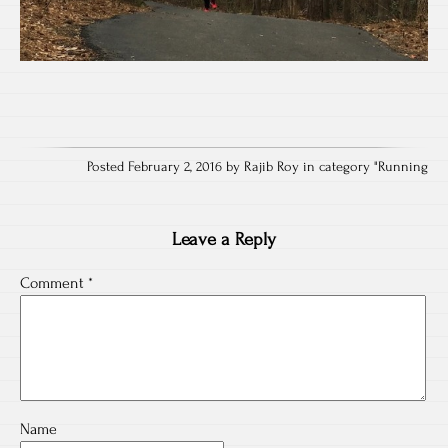
Posted February 2, 2016 by Rajib Roy in category "
Running
Leave a Reply
Comment
*
Name