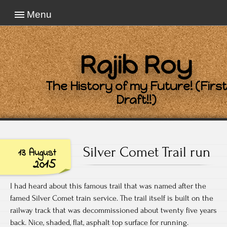
Menu
Rajib Roy
The History of my Future! (First
Draft!!)
Silver Comet Trail run
13 August
2015
I had heard about this famous trail that was named after the
famed Silver Comet train service. The trail itself is built on the
railway track that was decommissioned about twenty five years
back. Nice, shaded, flat, asphalt top surface for running.