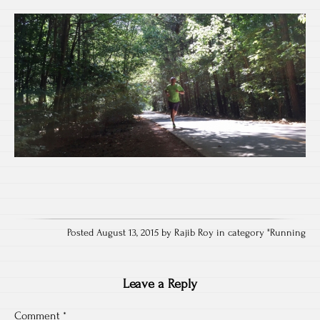
Posted August 13, 2015 by Rajib Roy in category "
Running
Leave a Reply
Comment
*