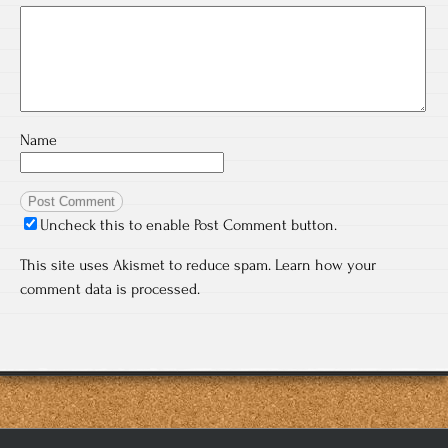
Name
Uncheck this to enable Post Comment button.
This site uses Akismet to reduce spam.
Learn how your
comment data is processed.