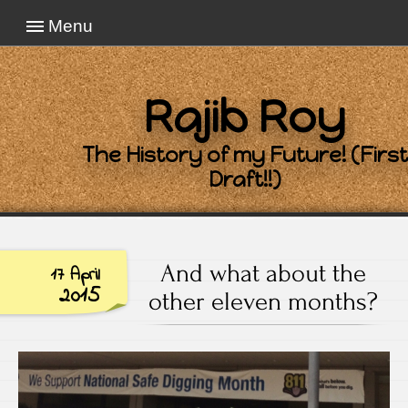
Menu
Rajib Roy
The History of my Future! (First
Draft!!)
And what about the
17 April
2015
other eleven months?