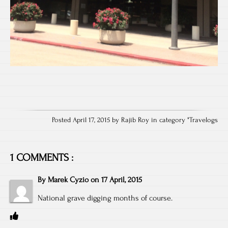
Posted April 17, 2015 by Rajib Roy in category "
Travelogs
1 COMMENTS :
By
Marek Cyzio
on
17 April, 2015
National grave digging months of course.