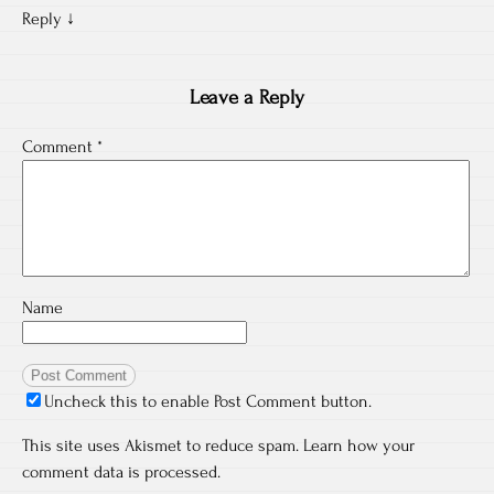
Reply
↓
Leave a Reply
Comment
*
Name
Uncheck this to enable Post Comment button.
This site uses Akismet to reduce spam.
Learn how your
comment data is processed.