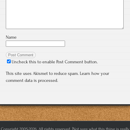
Name
Uncheck this to enable Post Comment button.
This site uses Akismet to reduce spam.
Learn how your
comment data is processed.
Copyright 2005-2026. All rights reserved. [Not sure what this thing is really