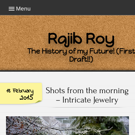
Menu
Rajib Roy
The History of my Future! (First
Draft!!)
Shots from the morning
18 February
2015
– Intricate Jewelry