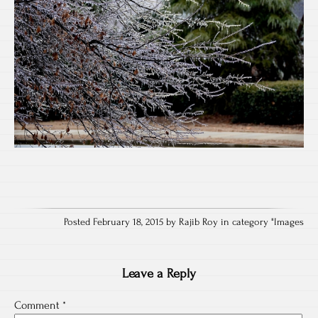
Posted February 18, 2015 by Rajib Roy in category "
Images
Leave a Reply
Comment
*