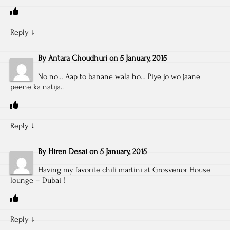
Reply
↓
By
Antara Choudhuri
on
5 January, 2015
No no… Aap to banane wala ho… Piye jo wo jaane
peene ka natija..
Reply
↓
By
Hiren Desai
on
5 January, 2015
Having my favorite chili martini at Grosvenor House
lounge – Dubai !
Reply
↓