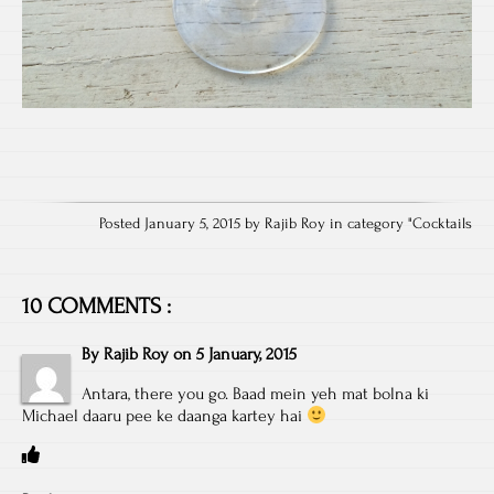
Posted January 5, 2015 by Rajib Roy in category "
Cocktails
10 COMMENTS :
By
Rajib Roy
on
5 January, 2015
Antara, there you go. Baad mein yeh mat bolna ki
Michael daaru pee ke daanga kartey hai