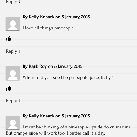
Reply
↓
By
Kelly Knaack
on
5 January, 2015
I love all things pineapple.
Reply
↓
By
Rajib Roy
on
5 January, 2015
Where did you see the pineapple juice, Kelly?
Reply
↓
By
Kelly Knaack
on
5 January, 2015
I must be thinking of a pineapple upside down martini.
But orange juice will work too! I better call it a day.