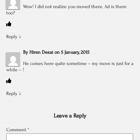
Wow! I did not realize you moved there. Ad is there
too?
Reply
↓
By
Hiren Desai
on
5 January, 2015
He comes here quite sometime – my move is just for a
while – !
Reply
↓
Leave a Reply
Comment
*