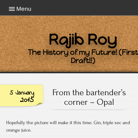
Menu
Rajib Roy
The History of my Future! (First
Draft!!)
From the bartender’s
5 January
2015
corner – Opal
Hopefully the picture will make it this time. Gin, triple sec and
orange juice.