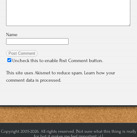
Name
Uncheck this to enable Post Comment button.
This site uses Akismet to reduce spam.
Learn how your
comment data is processed.
Copyright 2005-2026. All rights reserved. [Not sure what this thing is really
for but it makes me feel important :-) ]