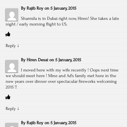
By
Rajib Roy
on
5 January, 2015
Sharmila is in Dubai right now, Hiren! She takes a late
night / early morning flight to US.
Reply
↓
By
Hiren Desai
on
5 January, 2015
I moved here with my wife recently ! Oops next time
we should meet here ! Mine and Ad’s family met here in the
new years over dinner over spectacular fireworks welcoming
2015 !!
Reply
↓
By
Rajib Roy
on
5 January, 2015