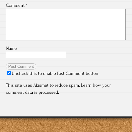
Comment
*
Name
Uncheck this to enable Post Comment button.
This site uses Akismet to reduce spam.
Learn how your
comment data is processed.