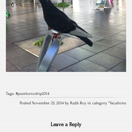
Tags:
#puertoricotrip2014
Posted November 25, 2014 by Rajib Roy in category "
Vacations
Leave a Reply