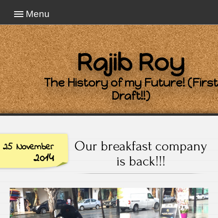
Menu
Rajib Roy
The History of my Future! (First
Draft!!)
Our breakfast company
25 November
2014
is back!!!