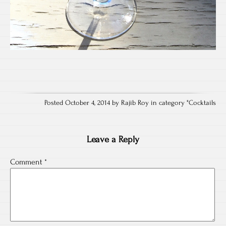
Posted October 4, 2014 by Rajib Roy in category "
Cocktails
Leave a Reply
Comment
*