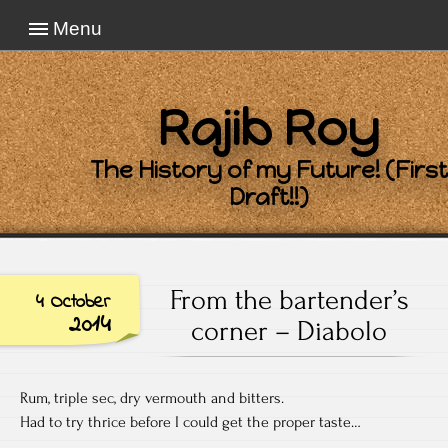
Menu
Rajib Roy
The History of my Future! (First
Draft!!)
From the bartender’s
4 October
2014
corner – Diabolo
Rum, triple sec, dry vermouth and bitters.
Had to try thrice before I could get the proper taste…