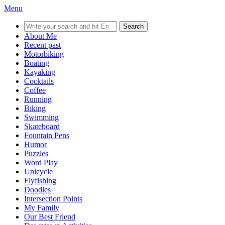
Menu
Search
for:
About Me
Recent past
Motorbiking
Boating
Kayaking
Cocktails
Coffee
Running
Biking
Swimming
Skateboard
Fountain Pens
Humor
Puzzles
Word Play
Unicycle
Flyfishing
Doodles
Intersection Points
My Family
Our Best Friend