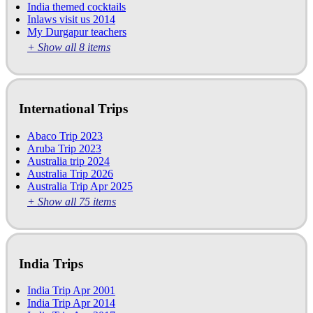
India themed cocktails
Inlaws visit us 2014
My Durgapur teachers
+ Show all 8 items
International Trips
Abaco Trip 2023
Aruba Trip 2023
Australia trip 2024
Australia Trip 2026
Australia Trip Apr 2025
+ Show all 75 items
India Trips
India Trip Apr 2001
India Trip Apr 2014