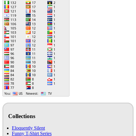
Collections
Eloquently Silent
Funny T-Shirt Series