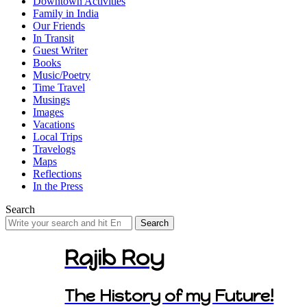
Downtown Activities
Family in India
Our Friends
In Transit
Guest Writer
Books
Music/Poetry
Time Travel
Musings
Images
Vacations
Local Trips
Travelogs
Maps
Reflections
In the Press
Search
Search
for:
Rajib Roy
The History of my Future!