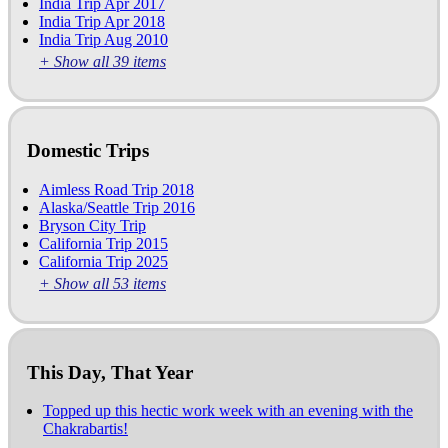
India Trip Apr 2017
India Trip Apr 2018
India Trip Aug 2010
+ Show all 39 items
Domestic Trips
Aimless Road Trip 2018
Alaska/Seattle Trip 2016
Bryson City Trip
California Trip 2015
California Trip 2025
+ Show all 53 items
This Day, That Year
Topped up this hectic work week with an evening with the
Chakrabartis!