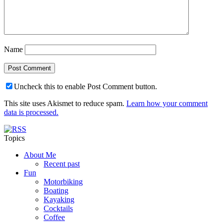
Name
Uncheck this to enable Post Comment button.
This site uses Akismet to reduce spam.
Learn how your comment
data is processed.
Topics
About Me
Recent past
Fun
Motorbiking
Boating
Kayaking
Cocktails
Coffee