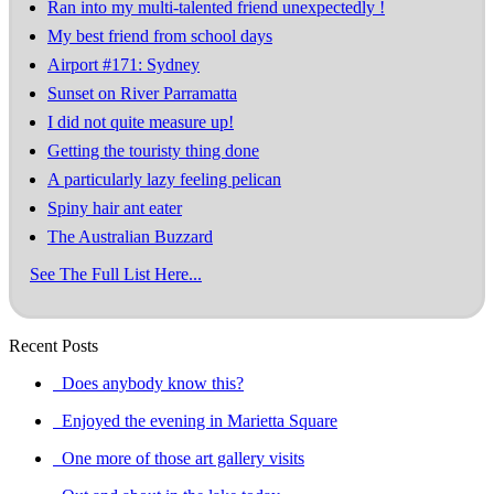
Ran into my multi-talented friend unexpectedly !
My best friend from school days
Airport #171: Sydney
Sunset on River Parramatta
I did not quite measure up!
Getting the touristy thing done
A particularly lazy feeling pelican
Spiny hair ant eater
The Australian Buzzard
See The Full List Here...
Recent Posts
Does anybody know this?
Enjoyed the evening in Marietta Square
One more of those art gallery visits