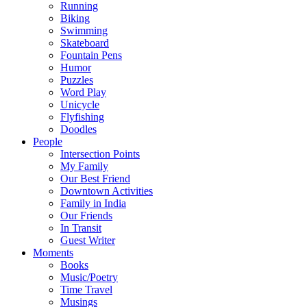
Running
Biking
Swimming
Skateboard
Fountain Pens
Humor
Puzzles
Word Play
Unicycle
Flyfishing
Doodles
People
Intersection Points
My Family
Our Best Friend
Downtown Activities
Family in India
Our Friends
In Transit
Guest Writer
Moments
Books
Music/Poetry
Time Travel
Musings