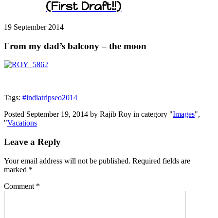
(First Draft!!)
19 September
2014
From my dad’s balcony – the moon
Tags:
#indiatripseo2014
Posted September 19, 2014 by Rajib Roy in category "
Images
",
"
Vacations
Leave a Reply
Your email address will not be published.
Required fields are
marked
*
Comment
*