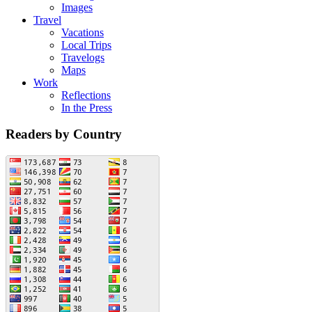
Images
Travel
Vacations
Local Trips
Travelogs
Maps
Work
Reflections
In the Press
Readers by Country