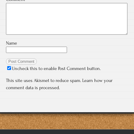
Name
Uncheck this to enable Post Comment button.
This site uses Akismet to reduce spam.
Learn how your
comment data is processed.