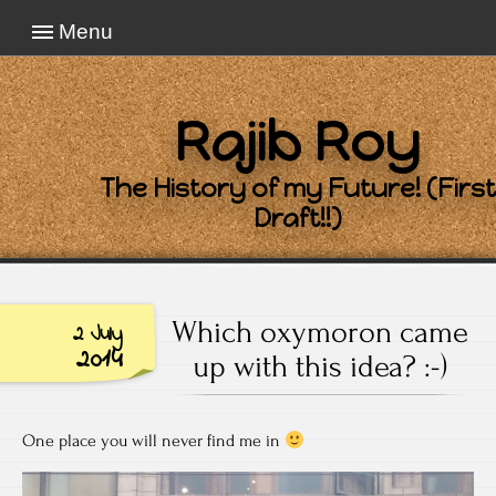
Menu
Rajib Roy
The History of my Future! (First
Draft!!)
Which oxymoron came
2 July
2014
up with this idea? :-)
One place you will never find me in