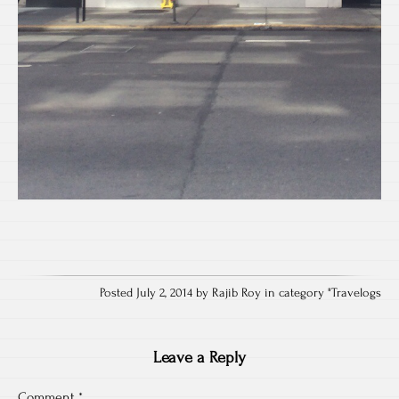
Posted July 2, 2014 by Rajib Roy in category "
Travelogs
Leave a Reply
Comment
*